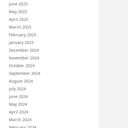
June 2025
May 2025
April 2025
March 2025
February 2025
January 2025
December 2024
November 2024
October 2024
September 2024
August 2024
July 2024
June 2024
May 2024
April 2024
March 2024
February 2024