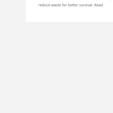
reduce waste for better survival. Read