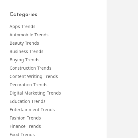
Categories
Apps Trends
Automobile Trends
Beauty Trends
Business Trends
Buying Trends
Construction Trends
Content Writing Trends
Decoration Trends
Digital Marketing Trends
Education Trends
Entertainment Trends
Fashion Trends
Finance Trends
Food Trends