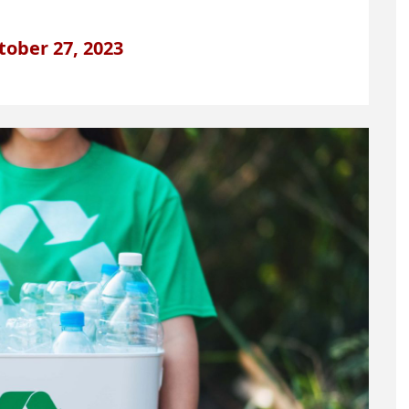
tober 27, 2023