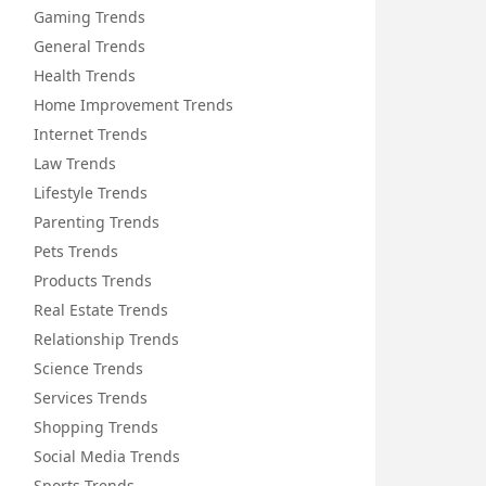
Gaming Trends
General Trends
Health Trends
Home Improvement Trends
Internet Trends
Law Trends
Lifestyle Trends
Parenting Trends
Pets Trends
Products Trends
Real Estate Trends
Relationship Trends
Science Trends
Services Trends
Shopping Trends
Social Media Trends
Sports Trends