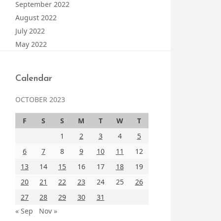
September 2022
August 2022
July 2022
May 2022
Calendar
OCTOBER 2023
F
S
S
M
T
W
T
1
2
3
4
5
6
7
8
9
10
11
12
13
14
15
16
17
18
19
20
21
22
23
24
25
26
27
28
29
30
31
« Sep
Nov »