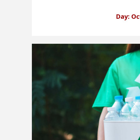
Day: Oc