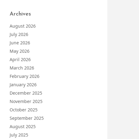
Archives
August 2026
July 2026
June 2026
May 2026
April 2026
March 2026
February 2026
January 2026
December 2025
November 2025
October 2025
September 2025
August 2025
July 2025