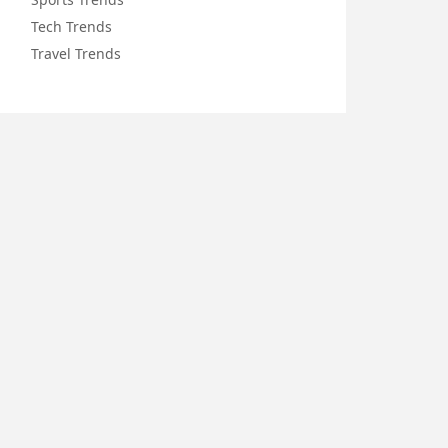
Tech Trends
Travel Trends