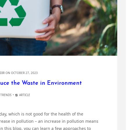
DIR
ON OCTOBER 27, 2023
duce the Waste in Environment
 TRENDS
ARTICLE
ay, which is not good for the health of the
ease in pollution – an increase in pollution means
in this blog, you can learn a few approaches to