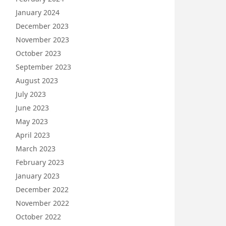
January 2024
December 2023
November 2023
October 2023
September 2023
August 2023
July 2023
June 2023
May 2023
April 2023
March 2023
February 2023
January 2023
December 2022
November 2022
October 2022