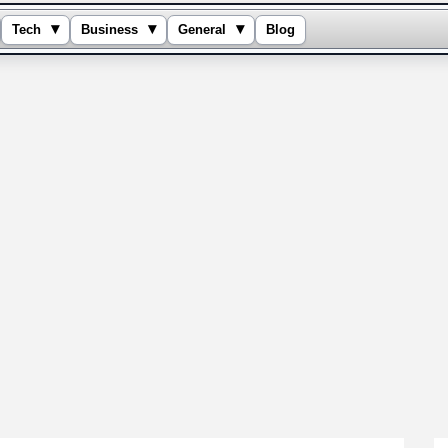
▾
▾
▾
Tech
Business
General
Blog