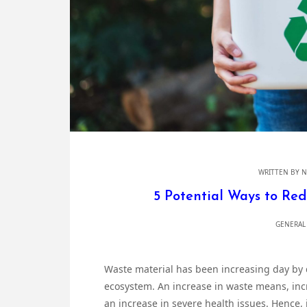
WRITTEN BY
N
5 Potential Ways to Re
GENERAL
Waste material has been increasing day by d
ecosystem. An increase in waste means, incr
an increase in severe health issues. Hence, 