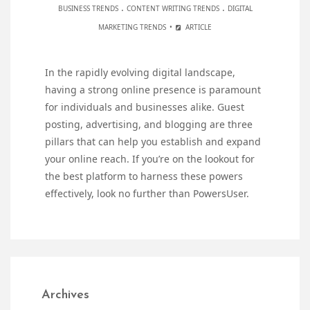
.
.
BUSINESS TRENDS
CONTENT WRITING TRENDS
DIGITAL
MARKETING TRENDS
ARTICLE
In the rapidly evolving digital landscape,
having a strong online presence is paramount
for individuals and businesses alike. Guest
posting, advertising, and blogging are three
pillars that can help you establish and expand
your online reach. If you’re on the lookout for
the best platform to harness these powers
effectively, look no further than PowersUser.
Archives