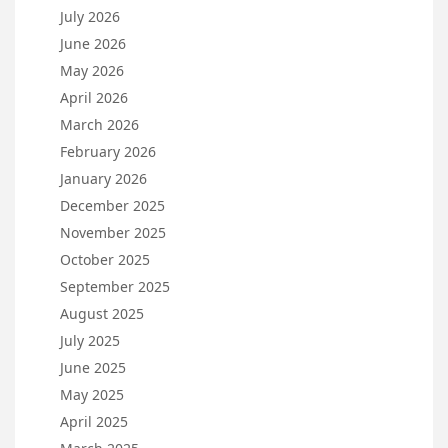
July 2026
June 2026
May 2026
April 2026
March 2026
February 2026
January 2026
December 2025
November 2025
October 2025
September 2025
August 2025
July 2025
June 2025
May 2025
April 2025