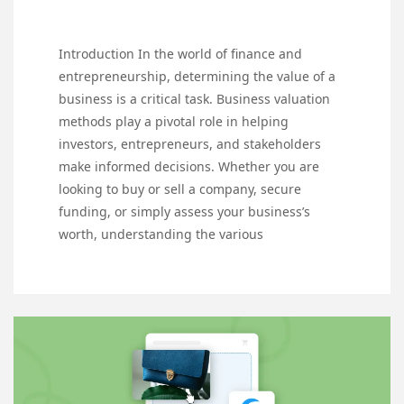
Introduction In the world of finance and
entrepreneurship, determining the value of a
business is a critical task. Business valuation
methods play a pivotal role in helping
investors, entrepreneurs, and stakeholders
make informed decisions. Whether you are
looking to buy or sell a company, secure
funding, or simply assess your business’s
worth, understanding the various