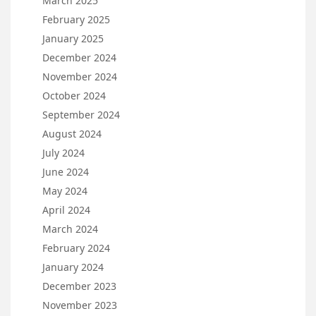
March 2025
February 2025
January 2025
December 2024
November 2024
October 2024
September 2024
August 2024
July 2024
June 2024
May 2024
April 2024
March 2024
February 2024
January 2024
December 2023
November 2023