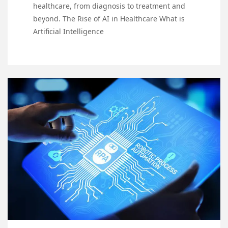
healthcare, from diagnosis to treatment and
beyond. The Rise of AI in Healthcare What is
Artificial Intelligence