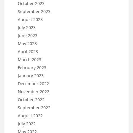
October 2023
September 2023
August 2023
July 2023
June 2023
May 2023
April 2023
March 2023
February 2023
January 2023
December 2022
November 2022
October 2022
September 2022
August 2022
July 2022
May 2022