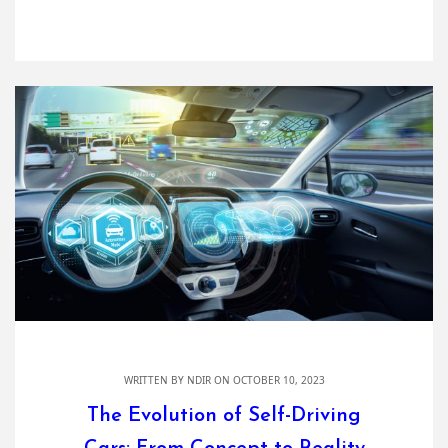
WRITTEN BY
NDIR
ON OCTOBER 10, 2023
The Evolution of Self-Driving