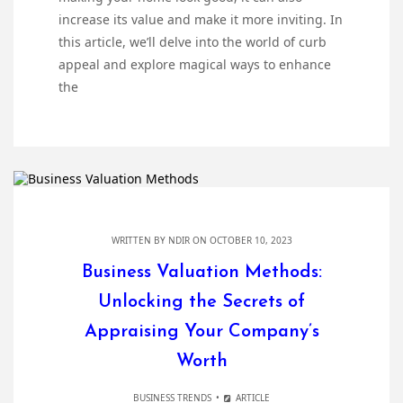
increase its value and make it more inviting. In
this article, we’ll delve into the world of curb
appeal and explore magical ways to enhance
the
WRITTEN BY
NDIR
ON OCTOBER 10, 2023
Business Valuation Methods:
Unlocking the Secrets of
Appraising Your Company’s
Worth
BUSINESS TRENDS
ARTICLE