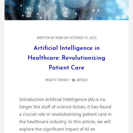
WRITTEN BY
NDIR
ON OCTOBER 10, 2023
Artificial Intelligence in
Healthcare: Revolutionizing
Patient Care
HEALTH TRENDS
ARTICLE
Introduction Artificial Intelligence (AI) is no
longer the stuff of science fiction; it has found
a crucial role in revolutionizing patient care in
the healthcare industry. In this article, we will
explore the significant impact of AI on