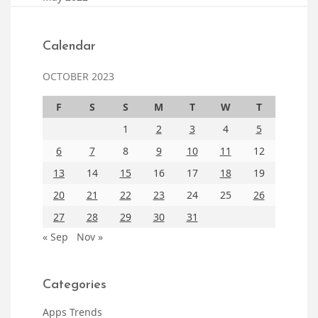
Calendar
OCTOBER 2023
F
S
S
M
T
W
T
1
2
3
4
5
6
7
8
9
10
11
12
13
14
15
16
17
18
19
20
21
22
23
24
25
26
27
28
29
30
31
« Sep
Nov »
Categories
Apps Trends