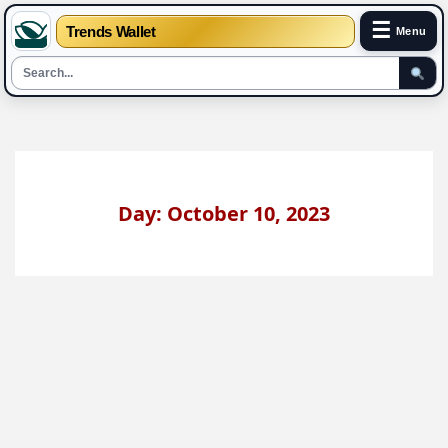
☰
Trends Wallet
Menu
Skip
to
content
Day: October 10, 2023