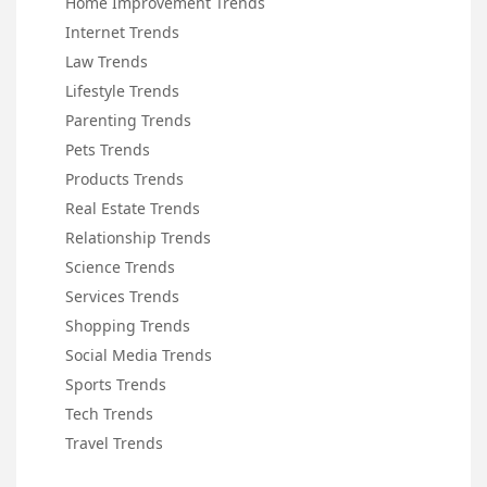
Home Improvement Trends
Internet Trends
Law Trends
Lifestyle Trends
Parenting Trends
Pets Trends
Products Trends
Real Estate Trends
Relationship Trends
Science Trends
Services Trends
Shopping Trends
Social Media Trends
Sports Trends
Tech Trends
Travel Trends