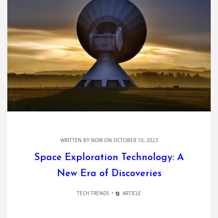
WRITTEN BY
NDIR
ON OCTOBER 10, 2023
Space Exploration Technology: A
New Era of Discoveries
TECH TRENDS
ARTICLE