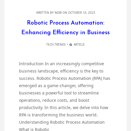
WRITTEN BY
NDIR
ON OCTOBER 10, 2023
Robotic Process Automation:
Enhancing Efficiency in Business
TECH TRENDS
ARTICLE
Introduction In an increasingly competitive
business landscape, efficiency is the key to
success. Robotic Process Automation (RPA) has
emerged as a game-changer, offering
businesses a powerful tool to streamline
operations, reduce costs, and boost
productivity. In this article, we delve into how
RPA is transforming the business world.
Understanding Robotic Process Automation
What is Robotic