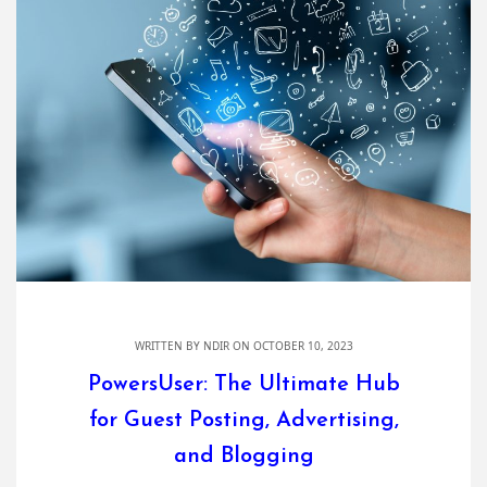
WRITTEN BY
NDIR
ON OCTOBER 10, 2023
PowersUser: The Ultimate Hub
for Guest Posting, Advertising,
and Blogging