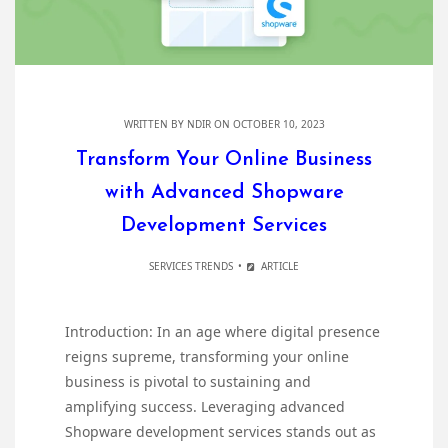
WRITTEN BY
NDIR
ON OCTOBER 10, 2023
Transform Your Online Business
with Advanced Shopware
Development Services
SERVICES TRENDS
ARTICLE
Introduction: In an age where digital presence
reigns supreme, transforming your online
business is pivotal to sustaining and
amplifying success. Leveraging advanced
Shopware development services stands out as