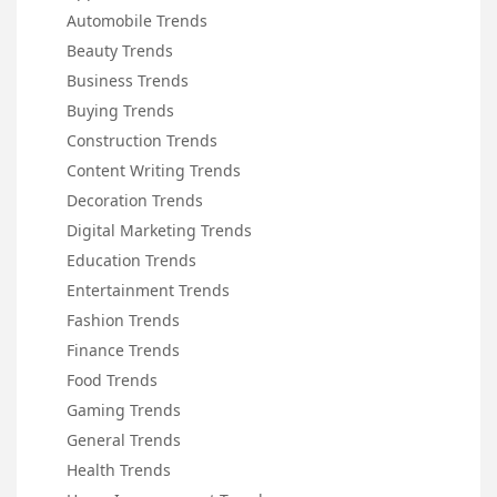
Automobile Trends
Beauty Trends
Business Trends
Buying Trends
Construction Trends
Content Writing Trends
Decoration Trends
Digital Marketing Trends
Education Trends
Entertainment Trends
Fashion Trends
Finance Trends
Food Trends
Gaming Trends
General Trends
Health Trends