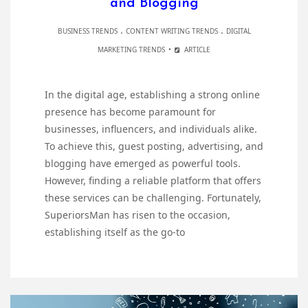
and Blogging
.
.
BUSINESS TRENDS
CONTENT WRITING TRENDS
DIGITAL
MARKETING TRENDS
ARTICLE
In the digital age, establishing a strong online
presence has become paramount for
businesses, influencers, and individuals alike.
To achieve this, guest posting, advertising, and
blogging have emerged as powerful tools.
However, finding a reliable platform that offers
these services can be challenging. Fortunately,
SuperiorsMan has risen to the occasion,
establishing itself as the go-to