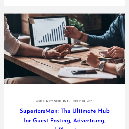
WRITTEN BY
NDIR
ON OCTOBER 10, 2023
SuperiorsMan: The Ultimate Hub
for Guest Posting, Advertising,