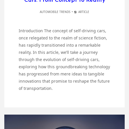
Cars: From Concept to Reality
AUTOMOBILE TRENDS
ARTICLE
Introduction The concept of self-driving cars,
once relegated to the realm of science fiction,
has rapidly transitioned into a remarkable
reality. In this article, we’ll take a journey
through the evolution of self-driving cars,
exploring how this groundbreaking technology
has progressed from mere ideas to tangible
innovations that promise to reshape the future
of transportation.