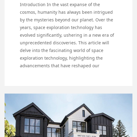
Introduction In the vast expanse of the
cosmos, humanity has always been intrigued
by the mysteries beyond our planet. Over the
years, space exploration technology has
evolved significantly, ushering in a new era of
unprecedented discoveries. This article will
delve into the fascinating world of space
exploration technology, highlighting the
advancements that have reshaped our