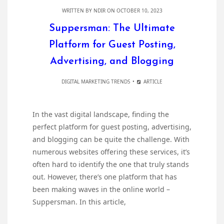
WRITTEN BY
NDIR
ON OCTOBER 10, 2023
Suppersman: The Ultimate
Platform for Guest Posting,
Advertising, and Blogging
DIGITAL MARKETING TRENDS
ARTICLE
In the vast digital landscape, finding the
perfect platform for guest posting, advertising,
and blogging can be quite the challenge. With
numerous websites offering these services, it’s
often hard to identify the one that truly stands
out. However, there’s one platform that has
been making waves in the online world –
Suppersman. In this article,