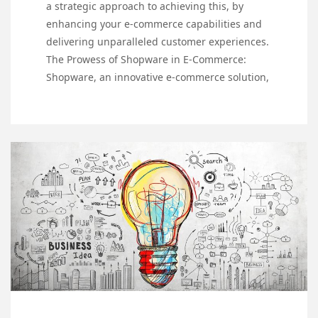
a strategic approach to achieving this, by
enhancing your e-commerce capabilities and
delivering unparalleled customer experiences.
The Prowess of Shopware in E-Commerce:
Shopware, an innovative e-commerce solution,