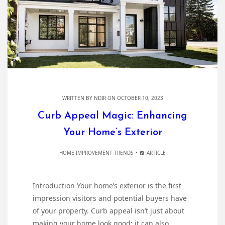
WRITTEN BY
NDIR
ON OCTOBER 10, 2023
Curb Appeal Magic: Enhancing
Your Home’s Exterior
HOME IMPROVEMENT TRENDS
ARTICLE
Introduction Your home’s exterior is the first
impression visitors and potential buyers have
of your property. Curb appeal isn’t just about
making your home look good; it can also