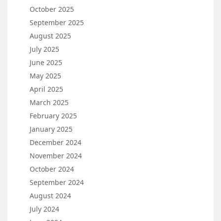
October 2025
September 2025
August 2025
July 2025
June 2025
May 2025
April 2025
March 2025
February 2025
January 2025
December 2024
November 2024
October 2024
September 2024
August 2024
July 2024