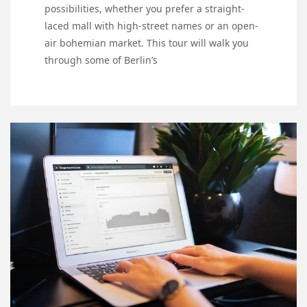
possibilities, whether you prefer a straight-
laced mall with high-street names or an open-
air bohemian market. This tour will walk you
through some of Berlin’s