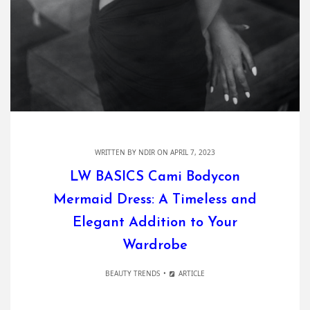
WRITTEN BY
NDIR
ON APRIL 7, 2023
LW BASICS Cami Bodycon
Mermaid Dress: A Timeless and
Elegant Addition to Your
Wardrobe
BEAUTY TRENDS
ARTICLE