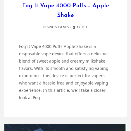
Fog It Vape 4000 Puffs – Apple
Shake
BUSINESS TRENDS
ARTICLE
Fog It Vape 4000 Puffs Apple Shake is a
disposable vape device that offers a delicious
blend of sweet apple and creamy milkshake
flavors. With its smooth and satisfying vaping
experience, this device is perfect for vapers
who want a hassle-free and enjoyable vaping
experience. In this article, we’ll take a closer
look at Fog