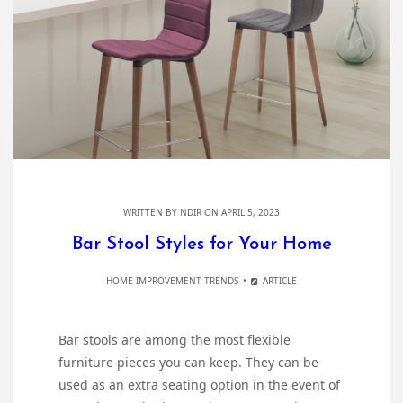
WRITTEN BY
NDIR
ON APRIL 5, 2023
Bar Stool Styles for Your Home
HOME IMPROVEMENT TRENDS
ARTICLE
Bar stools are among the most flexible
furniture pieces you can keep. They can be
used as an extra seating option in the event of