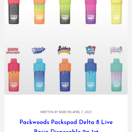
WRITTEN BY
NDIR
ON APRIL 7, 2023
Packwoods Packspod Delta 8 Live