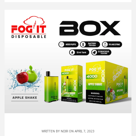
WRITTEN BY
NDIR
ON APRIL 7, 2023