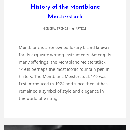
History of the Montblanc
Meisterstück
GENERAL TRENDS
ARTICLE
Montblanc is a renowned luxury brand known
for its exquisite writing instruments. Among its
many offerings, the Montblanc Meisterstück
149 is perhaps the most iconic fountain pen in
history. The Montblanc Meisterstück 149 was
first introduced in 1924 and since then, it has
remained a symbol of style and elegance in
the world of writing.