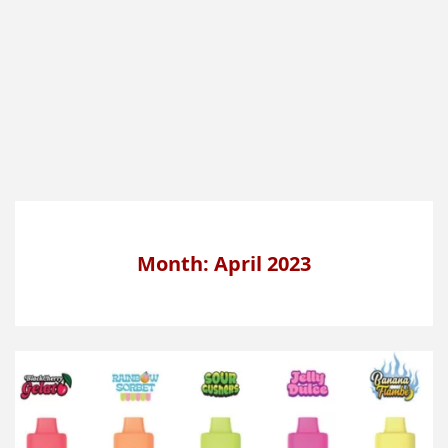
Month: April 2023