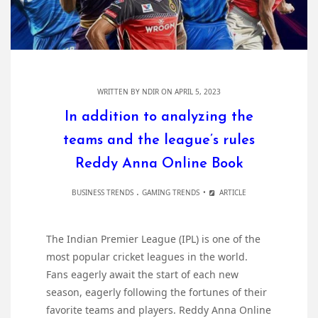
WRITTEN BY
NDIR
ON APRIL 5, 2023
In addition to analyzing the
teams and the league’s rules
Reddy Anna Online Book
.
BUSINESS TRENDS
GAMING TRENDS
ARTICLE
The Indian Premier League (IPL) is one of the
most popular cricket leagues in the world.
Fans eagerly await the start of each new
season, eagerly following the fortunes of their
favorite teams and players. Reddy Anna Online