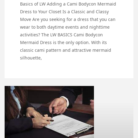
Basics of LW Adding a Cami Bodycon Mermaid
Dress to Your Closet Is a Classic and Classy
Move Are you seeking for a dress that you can
wear to both daytime events and nighttime
activities? The LW BASICS Cami Bodycon
Mermaid Dress is the only option. With its
classic cami pattern and attractive mermaid
silhouette,