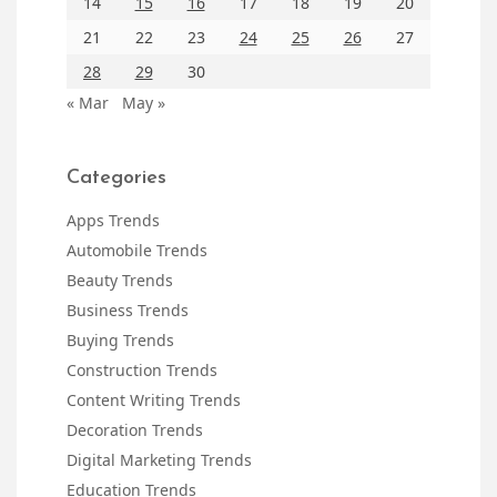
14
15
16
17
18
19
20
21
22
23
24
25
26
27
28
29
30
« Mar
May »
Categories
Apps Trends
Automobile Trends
Beauty Trends
Business Trends
Buying Trends
Construction Trends
Content Writing Trends
Decoration Trends
Digital Marketing Trends
Education Trends