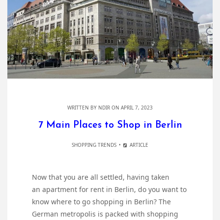
WRITTEN BY
NDIR
ON APRIL 7, 2023
7 Main Places to Shop in Berlin
SHOPPING TRENDS
ARTICLE
Now that you are all settled, having taken
an apartment for rent in Berlin, do you want to
know where to go shopping in Berlin? The
German metropolis is packed with shopping