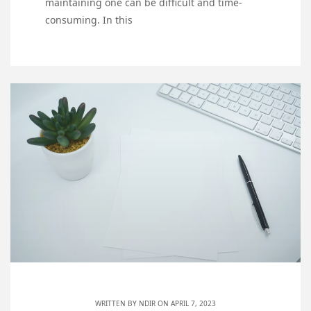
maintaining one can be difficult and time-
consuming. In this
WRITTEN BY
NDIR
ON APRIL 7, 2023