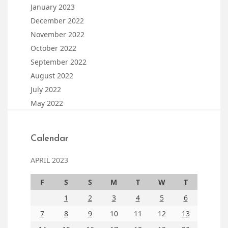
January 2023
December 2022
November 2022
October 2022
September 2022
August 2022
July 2022
May 2022
Calendar
APRIL 2023
F
S
S
M
T
W
T
1
2
3
4
5
6
7
8
9
10
11
12
13