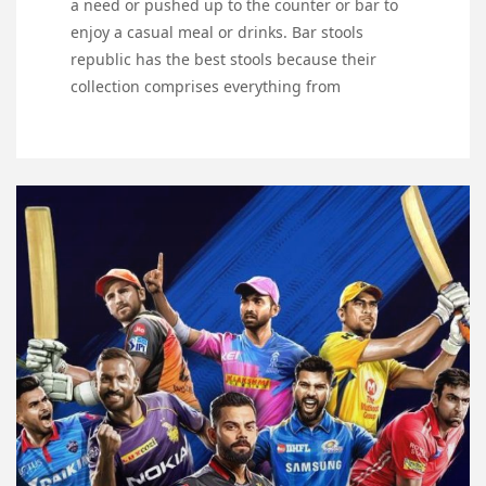
a need or pushed up to the counter or bar to
enjoy a casual meal or drinks. Bar stools
republic has the best stools because their
collection comprises everything from