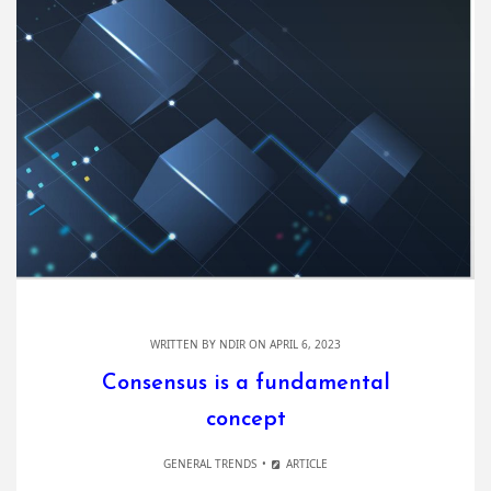
WRITTEN BY
NDIR
ON APRIL 6, 2023
Consensus is a fundamental
concept
GENERAL TRENDS
ARTICLE