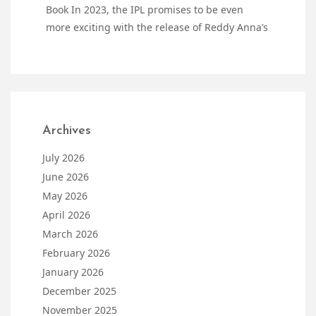
Book In 2023, the IPL promises to be even
more exciting with the release of Reddy Anna’s
Archives
July 2026
June 2026
May 2026
April 2026
March 2026
February 2026
January 2026
December 2025
November 2025