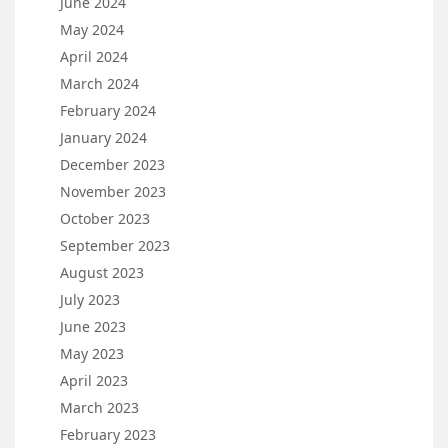
June 2024
May 2024
April 2024
March 2024
February 2024
January 2024
December 2023
November 2023
October 2023
September 2023
August 2023
July 2023
June 2023
May 2023
April 2023
March 2023
February 2023