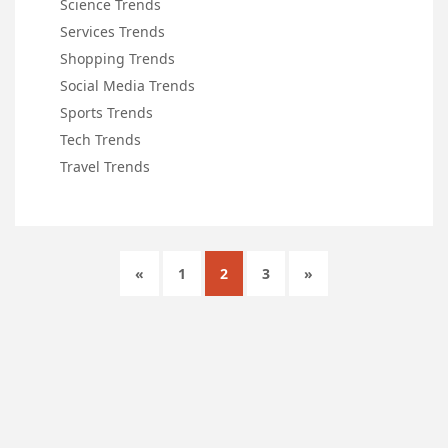
Science Trends
Services Trends
Shopping Trends
Social Media Trends
Sports Trends
Tech Trends
Travel Trends
«
1
2
3
»