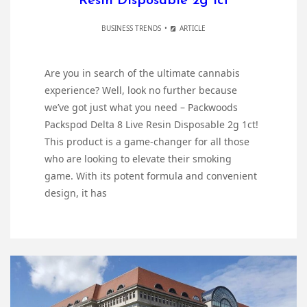
Resin Disposable 2g 1ct
BUSINESS TRENDS
ARTICLE
Are you in search of the ultimate cannabis
experience? Well, look no further because
we’ve got just what you need – Packwoods
Packspod Delta 8 Live Resin Disposable 2g 1ct!
This product is a game-changer for all those
who are looking to elevate their smoking
game. With its potent formula and convenient
design, it has