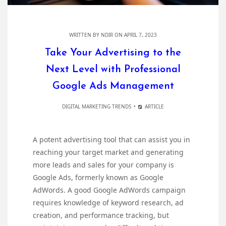
WRITTEN BY
NDIR
ON APRIL 7, 2023
Take Your Advertising to the
Next Level with Professional
Google Ads Management
DIGITAL MARKETING TRENDS
ARTICLE
A potent advertising tool that can assist you in
reaching your target market and generating
more leads and sales for your company is
Google Ads, formerly known as Google
AdWords. A good Google AdWords campaign
requires knowledge of keyword research, ad
creation, and performance tracking, but