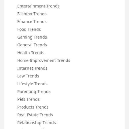
Entertainment Trends
Fashion Trends
Finance Trends
Food Trends
Gaming Trends
General Trends
Health Trends
Home Improvement Trends
Internet Trends
Law Trends
Lifestyle Trends
Parenting Trends
Pets Trends
Products Trends
Real Estate Trends
Relationship Trends