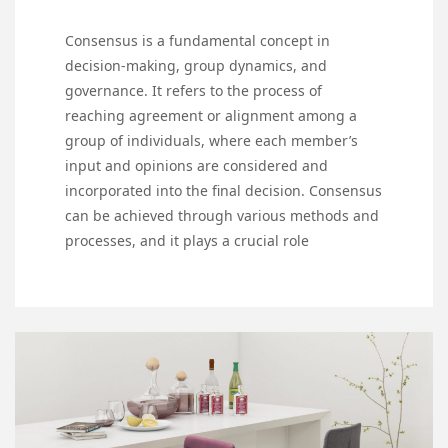
Consensus is a fundamental concept in
decision-making, group dynamics, and
governance. It refers to the process of
reaching agreement or alignment among a
group of individuals, where each member’s
input and opinions are considered and
incorporated into the final decision. Consensus
can be achieved through various methods and
processes, and it plays a crucial role