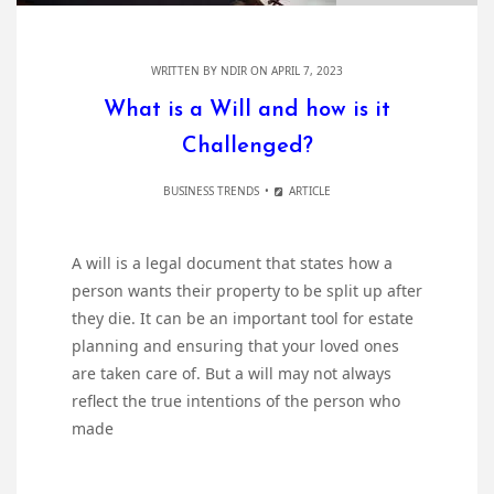
WRITTEN BY
NDIR
ON APRIL 7, 2023
What is a Will and how is it
Challenged?
BUSINESS TRENDS
ARTICLE
A will is a legal document that states how a
person wants their property to be split up after
they die. It can be an important tool for estate
planning and ensuring that your loved ones
are taken care of. But a will may not always
reflect the true intentions of the person who
made