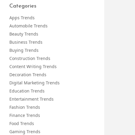
Categories
Apps Trends
Automobile Trends
Beauty Trends
Business Trends
Buying Trends
Construction Trends
Content Writing Trends
Decoration Trends
Digital Marketing Trends
Education Trends
Entertainment Trends
Fashion Trends
Finance Trends
Food Trends
Gaming Trends