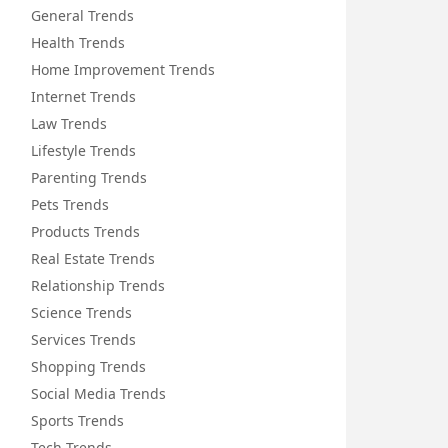
General Trends
Health Trends
Home Improvement Trends
Internet Trends
Law Trends
Lifestyle Trends
Parenting Trends
Pets Trends
Products Trends
Real Estate Trends
Relationship Trends
Science Trends
Services Trends
Shopping Trends
Social Media Trends
Sports Trends
Tech Trends