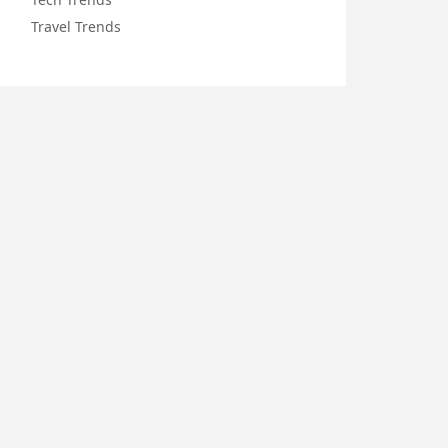
Travel Trends