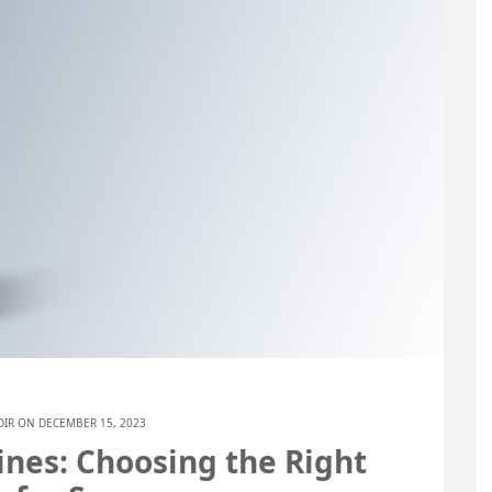
DIR
ON DECEMBER 15, 2023
nes: Choosing the Right