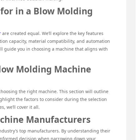
 for in a Blow Molding
r
are created equal. We’ll explore the key features
tion capacity, material compatibility, and automation
ill guide you in choosing a machine that aligns with
Blow Molding Machine
 choosing the right machine. This section will outline
ghlight the factors to consider during the selection
, we’ll cover it all.
chine Manufacturers
 industry’s top manufacturers. By understanding their
 informed decision when narrowing down your