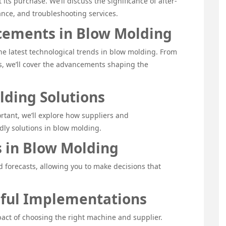
 its purchase. We’ll discuss the significance of after-
nce, and troubleshooting services.
cements in Blow Molding
e latest technological trends in blow molding. From
s, we’ll cover the advancements shaping the
lding Solutions
rtant, we’ll explore how suppliers and
dly solutions in blow molding.
 in Blow Molding
d forecasts, allowing you to make decisions that
sful Implementations
pact of choosing the right machine and supplier.