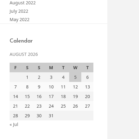
August 2022
July 2022
May 2022
Calendar
AUGUST 2026
F
S
S
M
T
W
T
1
2
3
4
5
6
7
8
9
10
11
12
13
14
15
16
17
18
19
20
21
22
23
24
25
26
27
28
29
30
31
« Jul