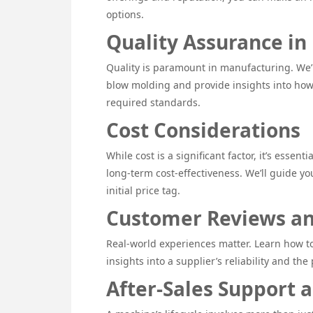
options.
Quality Assurance in
Quality is paramount in manufacturing. We’l
blow molding and provide insights into ho
required standards.
Cost Considerations
While cost is a significant factor, it’s esse
long-term cost-effectiveness. We’ll guide y
initial price tag.
Customer Reviews an
Real-world experiences matter. Learn how t
insights into a supplier’s reliability and th
After-Sales Support 