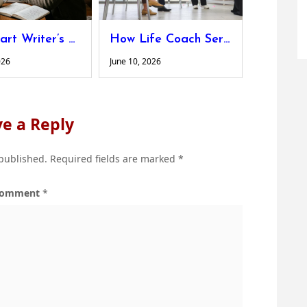
The Smart Writer’s Guide to Hitting Word Count Without Adding Fluff
How Life Coach Services Help You Set Clear Goals and Stay Motivated
026
June 10, 2026
e a Reply
 published.
Required fields are marked
*
omment
*