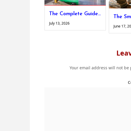
The Complete Guide to Designing Custom Shipping Platforms for Non-Standard Cargo
July 13, 2026
June 17, 2
Leav
Your email address will not be
C