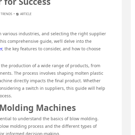
r for Success
 TRENDS
ARTICLE
 various industries, and selecting the right supplier
this comprehensive guide, we’ll delve into the
r
, the key features to consider, and how to choose
the production of a wide range of products, from
nents. The process involves shaping molten plastic
achine directly impacts the final product. Whether
nsidering a switch in suppliers, this guide will help
ocess.
 Molding Machines
ssential to understand the basics of blow molding.
 blow molding process and the different types of
 for informed decision-making.