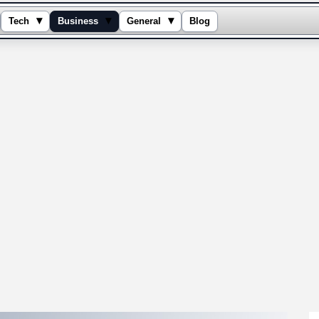
▾
▾
▾
Tech
Business
General
Blog