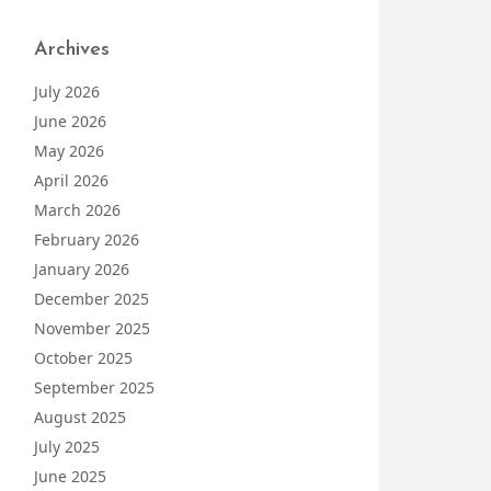
Archives
July 2026
June 2026
May 2026
April 2026
March 2026
February 2026
January 2026
December 2025
November 2025
October 2025
September 2025
August 2025
July 2025
June 2025