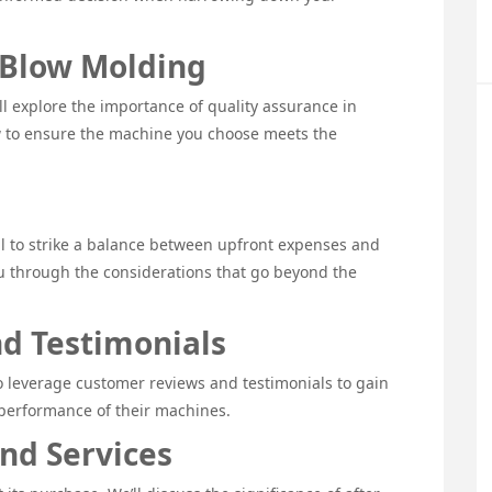
 Blow Molding
l explore the importance of quality assurance in
w to ensure the machine you choose meets the
ntial to strike a balance between upfront expenses and
ou through the considerations that go beyond the
d Testimonials
o leverage customer reviews and testimonials to gain
e performance of their machines.
and Services