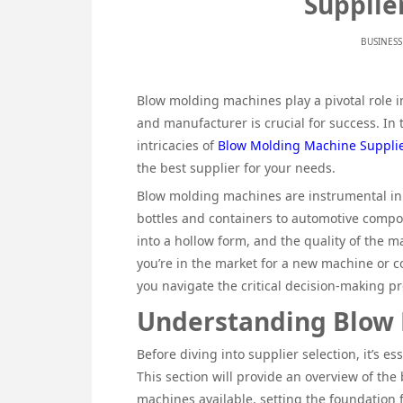
Supplie
BUSINESS
Blow molding machines play a pivotal role in
and manufacturer is crucial for success. In 
intricacies of
Blow Molding Machine Supplie
the best supplier for your needs.
Blow molding machines are instrumental in 
bottles and containers to automotive compo
into a hollow form, and the quality of the m
you’re in the market for a new machine or co
you navigate the critical decision-making pr
Understanding Blow
Before diving into supplier selection, it’s e
This section will provide an overview of the
machines available, setting the foundation