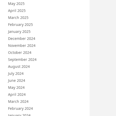
May 2025
April 2025
March 2025
February 2025
January 2025
December 2024
November 2024
October 2024
September 2024
August 2024
July 2024
June 2024
May 2024
April 2024
March 2024
February 2024
January 2024