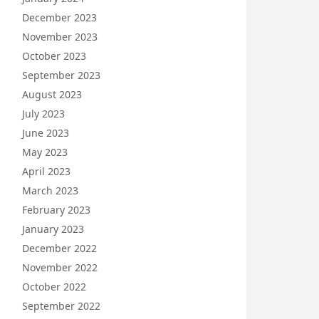
December 2023
November 2023
October 2023
September 2023
August 2023
July 2023
June 2023
May 2023
April 2023
March 2023
February 2023
January 2023
December 2022
November 2022
October 2022
September 2022