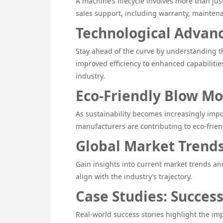
A machine’s lifecycle involves more than just
sales support, including warranty, maintena
Technological Advan
Stay ahead of the curve by understanding th
improved efficiency to enhanced capabilitie
industry.
Eco-Friendly Blow Mo
As sustainability becomes increasingly impo
manufacturers are contributing to eco-frien
Global Market Trends
Gain insights into current market trends an
align with the industry’s trajectory.
Case Studies: Succes
Real-world success stories highlight the im