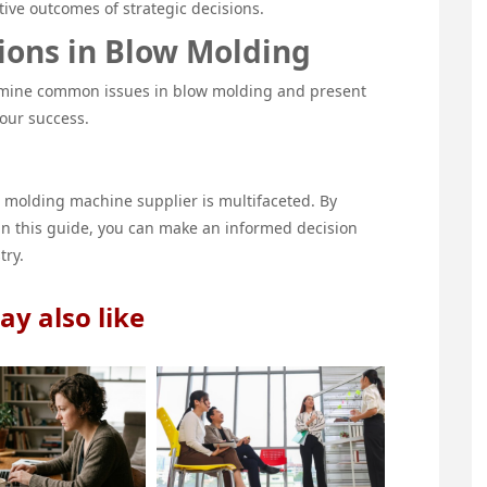
tive outcomes of strategic decisions.
ions in Blow Molding
xamine common issues in blow molding and present
your success.
w molding machine supplier is multifaceted. By
 in this guide, you can make an informed decision
try.
y also like