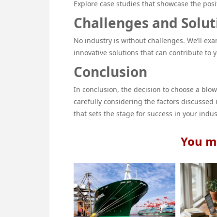
Explore case studies that showcase the posi
Challenges and Solut
No industry is without challenges. We’ll e
innovative solutions that can contribute to 
Conclusion
In conclusion, the decision to choose a blo
carefully considering the factors discussed
that sets the stage for success in your indus
You ma