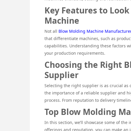
Key Features to Look
Machine
Not all
Blow Molding Machine Manufacture
that differentiate machines, such as produc
capabilities. Understanding these factors w
your production requirements.
Choosing the Right 
Supplier
Selecting the right supplier is as crucial as
the importance of a reliable supplier and hi
process. From reputation to delivery timelines
Top Blow Molding Ma
In this section, we’ll showcase some of the
offerings and reputation, you can make an