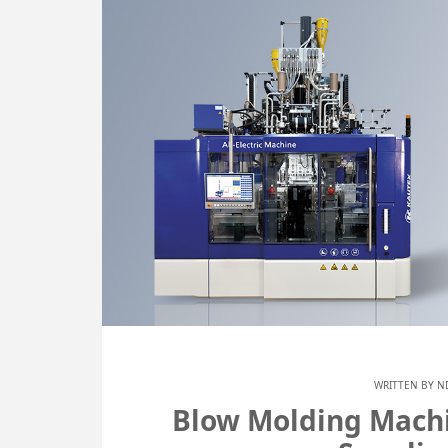
WRITTEN BY
N
Blow Molding Machi