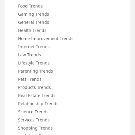
Food Trends
Gaming Trends
General Trends
Health Trends
Home Improvement Trends
Internet Trends
Law Trends
Lifestyle Trends
Parenting Trends
Pets Trends
Products Trends
Real Estate Trends
Relationship Trends
Science Trends
Services Trends
Shopping Trends