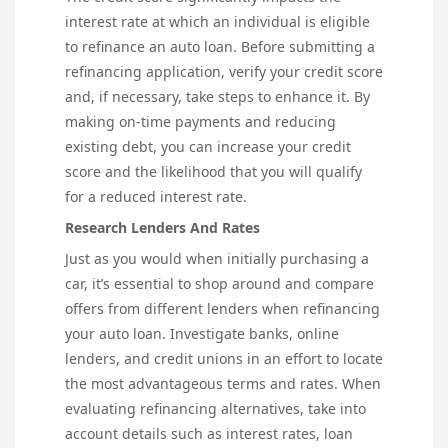
interest rate at which an individual is eligible
to refinance an auto loan. Before submitting a
refinancing application, verify your credit score
and, if necessary, take steps to enhance it. By
making on-time payments and reducing
existing debt, you can increase your credit
score and the likelihood that you will qualify
for a reduced interest rate.
Research Lenders And Rates
Just as you would when initially purchasing a
car, it’s essential to shop around and compare
offers from different lenders when refinancing
your auto loan. Investigate banks, online
lenders, and credit unions in an effort to locate
the most advantageous terms and rates. When
evaluating refinancing alternatives, take into
account details such as interest rates, loan