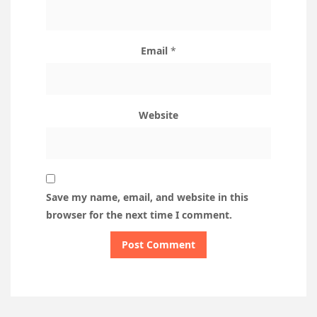
Email
*
Website
Save my name, email, and website in this
browser for the next time I comment.