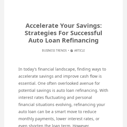
Accelerate Your Savings:
Strategies For Successful
Auto Loan Refinancing
BUSINESS TRENDS
ARTICLE
In today’s financial landscape, finding ways to
accelerate savings and improve cash flow is
essential. One often overlooked avenue for
potential savings is auto loan refinancing. With
interest rates fluctuating and personal
financial situations evolving, refinancing your
auto loan can be a smart move to reduce
monthly payments, lower interest rates, or
even shorten the loan term. However,