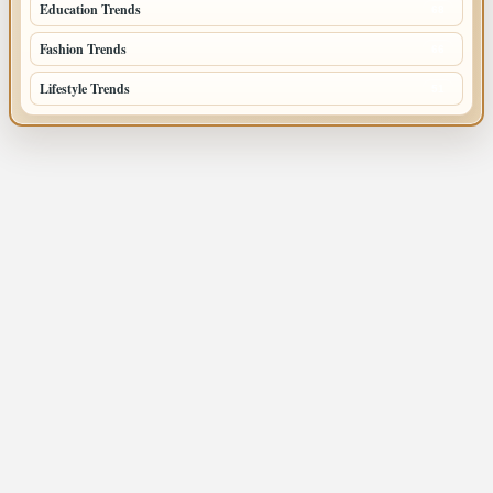
Education Trends
68
Fashion Trends
66
Lifestyle Trends
51