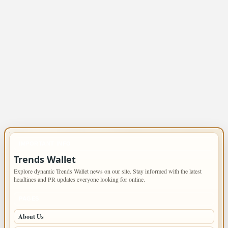
IMPORTANT INFO
Trends Wallet
Explore dynamic Trends Wallet news on our site. Stay informed with the latest
headlines and PR updates everyone looking for online.
PAGES
About Us