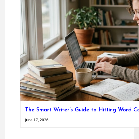
The Smart Writer’s Guide to Hitting Word C
June 17, 2026