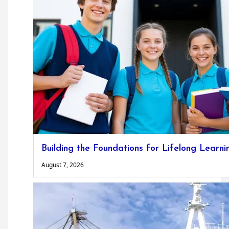
Building the Foundations for Lifelong Learni
August 7, 2026