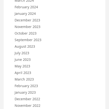
March 2024
February 2024
January 2024
December 2023
November 2023
October 2023
September 2023
August 2023
July 2023
June 2023
May 2023
April 2023
March 2023
February 2023
January 2023
December 2022
November 2022