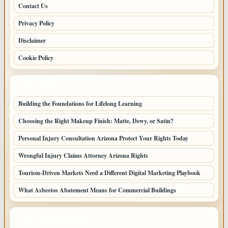
Contact Us
Privacy Policy
Disclaimer
Cookie Policy
LATEST POSTS
Building the Foundations for Lifelong Learning
Choosing the Right Makeup Finish: Matte, Dewy, or Satin?
Personal Injury Consultation Arizona Protect Your Rights Today
Wrongful Injury Claims Attorney Arizona Rights
Tourism-Driven Markets Need a Different Digital Marketing Playbook
What Asbestos Abatement Means for Commercial Buildings
LATEST HOME POSTS