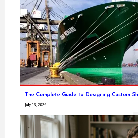
The Complete Guide to Designing Custom Sh
July 13, 2026