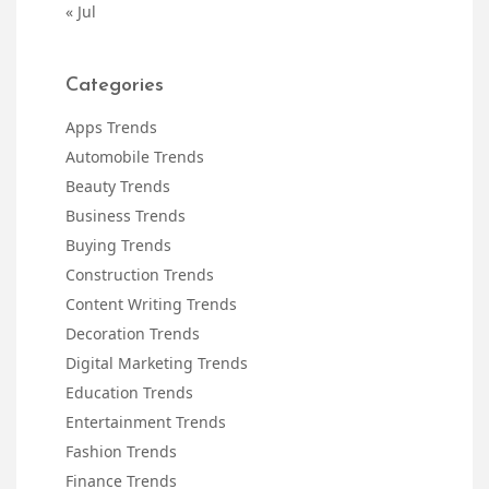
« Jul
Categories
Apps Trends
Automobile Trends
Beauty Trends
Business Trends
Buying Trends
Construction Trends
Content Writing Trends
Decoration Trends
Digital Marketing Trends
Education Trends
Entertainment Trends
Fashion Trends
Finance Trends