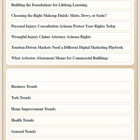
Building the Foundations for Lifelong Learning
Choosing the Right Makeup Finish: Matte, Dewy, or Satin?
Personal Injury Consultation Arizona Protect Your Rights Today
Wrongful Injury Claims Attorney Arizona Rights
Tourism-Driven Markets Need a Different Digital Marketing Playbook
What Asbestos Abatement Means for Commercial Buildings
TOP CATEGORIES
Business Trends
385
Tech Trends
139
Home Improvement Trends
122
Health Trends
105
General Trends
74