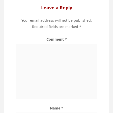
Leave a Reply
Your email address will not be published.
Required fields are marked
*
Comment
*
Name
*