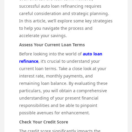
successful auto loan refinancing requires
careful consideration and strategic planning.
In this article, we’ll explore some key strategies
to help you navigate the process and
accelerate your savings.
Assess Your Current Loan Terms
Before looking into the world of
auto loan
refinance
, it’s crucial to understand your
current loan terms. Take a close look at your
interest rate, monthly payments, and
remaining loan balance. By evaluating these
particulars, you will obtain a comprehensive
understanding of your present financial
responsibilities and be able to pinpoint
possible avenues for enhancement.
Check Your Credit Score
The credit score significantly impacts the