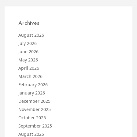
Archives
August 2026
July 2026
June 2026
May 2026
April 2026
March 2026
February 2026
January 2026
December 2025
November 2025
October 2025
September 2025
August 2025