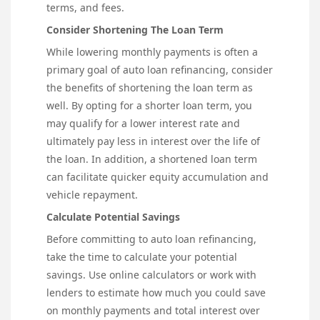
terms, and fees.
Consider Shortening The Loan Term
While lowering monthly payments is often a
primary goal of auto loan refinancing, consider
the benefits of shortening the loan term as
well. By opting for a shorter loan term, you
may qualify for a lower interest rate and
ultimately pay less in interest over the life of
the loan. In addition, a shortened loan term
can facilitate quicker equity accumulation and
vehicle repayment.
Calculate Potential Savings
Before committing to auto loan refinancing,
take the time to calculate your potential
savings. Use online calculators or work with
lenders to estimate how much you could save
on monthly payments and total interest over