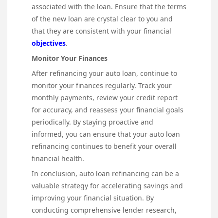
associated with the loan. Ensure that the terms
of the new loan are crystal clear to you and
that they are consistent with your financial
objectives
.
Monitor Your Finances
After refinancing your auto loan, continue to
monitor your finances regularly. Track your
monthly payments, review your credit report
for accuracy, and reassess your financial goals
periodically. By staying proactive and
informed, you can ensure that your auto loan
refinancing continues to benefit your overall
financial health.
In conclusion, auto loan refinancing can be a
valuable strategy for accelerating savings and
improving your financial situation. By
conducting comprehensive lender research,