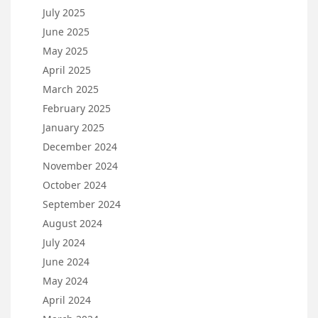
July 2025
June 2025
May 2025
April 2025
March 2025
February 2025
January 2025
December 2024
November 2024
October 2024
September 2024
August 2024
July 2024
June 2024
May 2024
April 2024