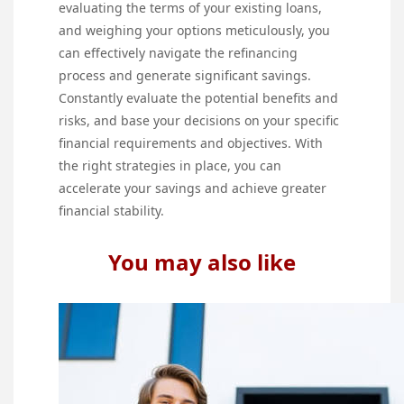
evaluating the terms of your existing loans,
and weighing your options meticulously, you
can effectively navigate the refinancing
process and generate significant savings.
Constantly evaluate the potential benefits and
risks, and base your decisions on your specific
financial requirements and objectives. With
the right strategies in place, you can
accelerate your savings and achieve greater
financial stability.
You may also like