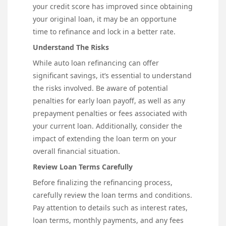
your credit score has improved since obtaining
your original loan, it may be an opportune
time to refinance and lock in a better rate.
Understand The Risks
While auto loan refinancing can offer
significant savings, it’s essential to understand
the risks involved. Be aware of potential
penalties for early loan payoff, as well as any
prepayment penalties or fees associated with
your current loan. Additionally, consider the
impact of extending the loan term on your
overall financial situation.
Review Loan Terms Carefully
Before finalizing the refinancing process,
carefully review the loan terms and conditions.
Pay attention to details such as interest rates,
loan terms, monthly payments, and any fees