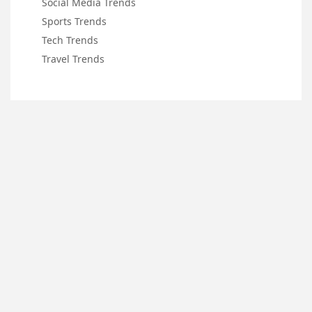
Social Media Trends
Sports Trends
Tech Trends
Travel Trends