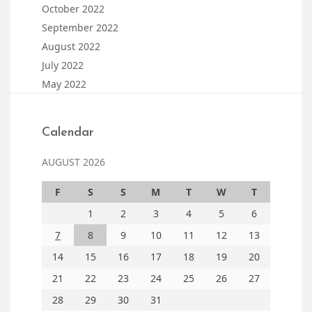
October 2022
September 2022
August 2022
July 2022
May 2022
Calendar
AUGUST 2026
F
S
S
M
T
W
T
1
2
3
4
5
6
7
8
9
10
11
12
13
14
15
16
17
18
19
20
21
22
23
24
25
26
27
28
29
30
31