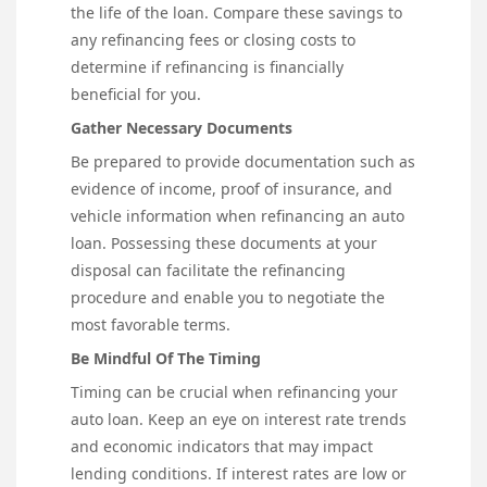
the life of the loan. Compare these savings to
any refinancing fees or closing costs to
determine if refinancing is financially
beneficial for you.
Gather Necessary Documents
Be prepared to provide documentation such as
evidence of income, proof of insurance, and
vehicle information when refinancing an auto
loan. Possessing these documents at your
disposal can facilitate the refinancing
procedure and enable you to negotiate the
most favorable terms.
Be Mindful Of The Timing
Timing can be crucial when refinancing your
auto loan. Keep an eye on interest rate trends
and economic indicators that may impact
lending conditions. If interest rates are low or