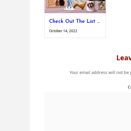
Check Out The List of Personalised Valentine’s Day Gifts For Your Dearest Person
October 14, 2022
Leav
Your email address will not be
C