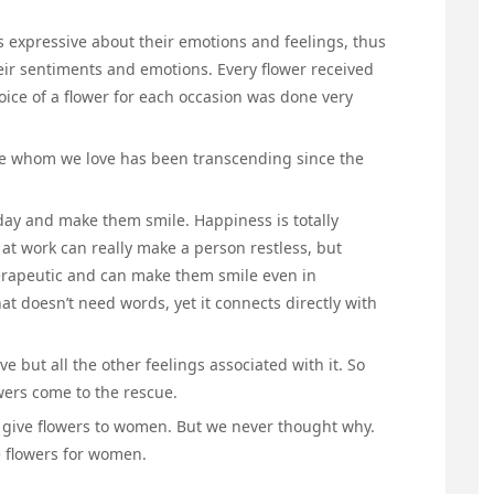
s expressive about their emotions and feelings, thus
heir sentiments and emotions. Every flower received
ice of a flower for each occasion was done very
those whom we love has been transcending since the
ay and make them smile. Happiness is totally
at work can really make a person restless, but
therapeutic and can make them smile even in
at doesn’t need words, yet it connects directly with
ve but all the other feelings associated with it. So
owers come to the rescue.
give flowers to women. But we never thought why.
e flowers for women.