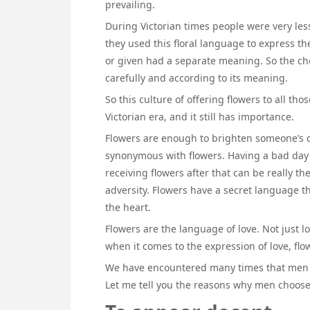
prevailing.
During Victorian times people were very les
they used this floral language to express t
or given had a separate meaning. So the cho
carefully and according to its meaning.
So this culture of offering flowers to all 
Victorian era, and it still has importance.
Flowers are enough to brighten someone’s d
synonymous with flowers. Having a bad day 
receiving flowers after that can be really 
adversity. Flowers have a secret language th
the heart.
Flowers are the language of love. Not just lo
when it comes to the expression of love, fl
We have encountered many times that men 
Let me tell you the reasons why men choos