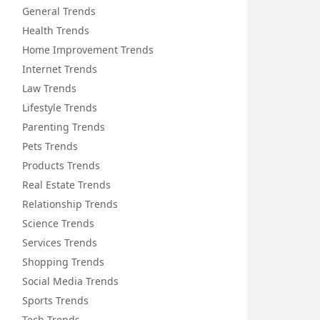
General Trends
Health Trends
Home Improvement Trends
Internet Trends
Law Trends
Lifestyle Trends
Parenting Trends
Pets Trends
Products Trends
Real Estate Trends
Relationship Trends
Science Trends
Services Trends
Shopping Trends
Social Media Trends
Sports Trends
Tech Trends