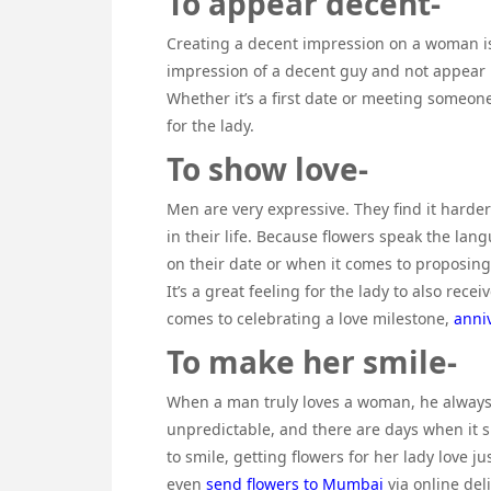
To appear decent-
Creating a decent impression on a woman is
impression of a decent guy and not appear 
Whether it’s a first date or meeting someon
for the lady.
To show love-
Men are very expressive. They find it harde
in their life. Because flowers speak the lan
on their date or when it comes to proposing t
It’s a great feeling for the lady to also rec
comes to celebrating a love milestone,
anni
To make her smile-
When a man truly loves a woman, he always 
unpredictable, and there are days when it 
to smile, getting flowers for her lady love 
even
send flowers to Mumbai
via online del