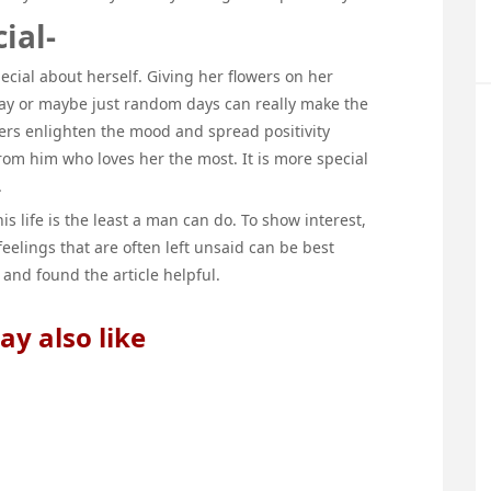
ial-
pecial about herself. Giving her flowers on her
 day or maybe just random days can really make the
wers enlighten the mood and spread positivity
from him who loves her the most. It is more special
.
is life is the least a man can do. To show interest,
feelings that are often left unsaid can be best
 and found the article helpful.
y also like