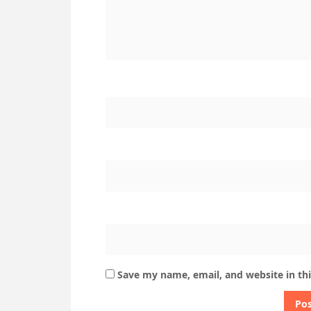
Save my name, email, and website in th