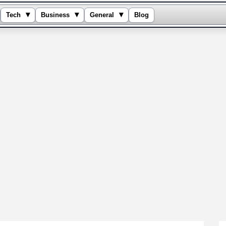
▾
▾
▾
Tech
Business
General
Blog