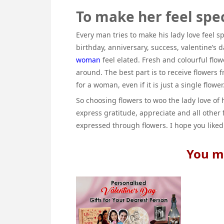
To make her feel spec
Every man tries to make his lady love feel s
birthday, anniversary, success, valentine’s
woman
feel elated. Fresh and colourful flo
around. The best part is to receive flowers 
for a woman, even if it is just a single flower
So choosing flowers to woo the lady love of h
express gratitude, appreciate and all other 
expressed through flowers. I hope you liked
You ma