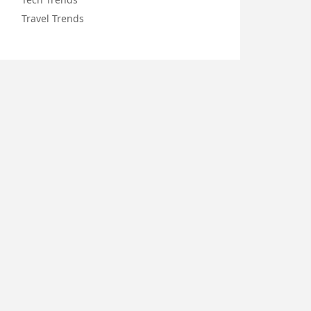
Travel Trends