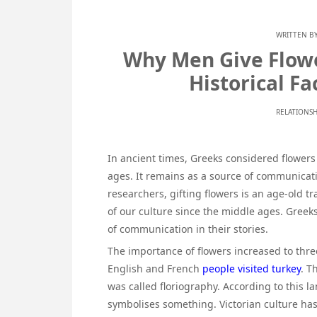
WRITTEN B
Why Men Give Flow
Historical F
RELATIONSH
In ancient times, Greeks considered flowers 
ages. It remains as a source of communicati
researchers, gifting flowers is an age-old 
of our culture since the middle ages. Greek
of communication in their stories.
The importance of flowers increased to thr
English and French
people visited turkey
. T
was called floriography. According to this 
symbolises something. Victorian culture has