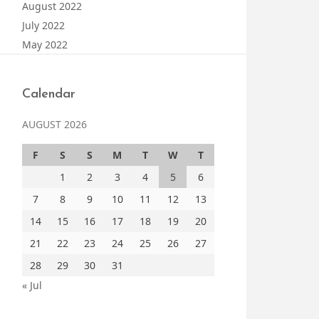
August 2022
July 2022
May 2022
Calendar
AUGUST 2026
F
S
S
M
T
W
T
1
2
3
4
5
6
7
8
9
10
11
12
13
14
15
16
17
18
19
20
21
22
23
24
25
26
27
28
29
30
31
« Jul