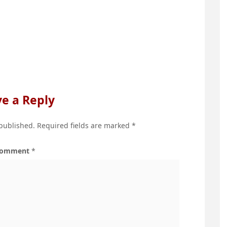
e a Reply
 published.
Required fields are marked
*
omment
*