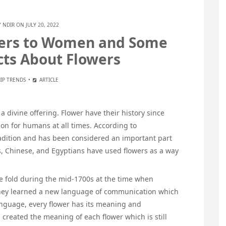
Y
NDIR
ON JULY 20, 2022
ers to Women and Some
acts About Flowers
IP TRENDS
ARTICLE
a divine offering. Flower have their history since
on for humans at all times. According to
tradition and has been considered an important part
s, Chinese, and Egyptians have used flowers as a way
ee fold during the mid-1700s at the time when
hey learned a new language of communication which
language, every flower has its meaning and
 created the meaning of each flower which is still