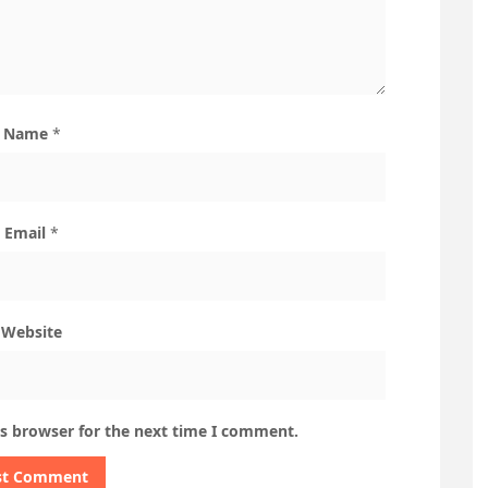
Name
*
Email
*
Website
is browser for the next time I comment.