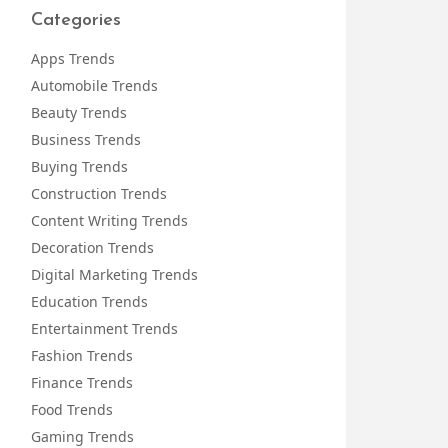
Categories
Apps Trends
Automobile Trends
Beauty Trends
Business Trends
Buying Trends
Construction Trends
Content Writing Trends
Decoration Trends
Digital Marketing Trends
Education Trends
Entertainment Trends
Fashion Trends
Finance Trends
Food Trends
Gaming Trends