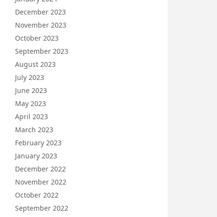
December 2023
November 2023
October 2023
September 2023
August 2023
July 2023
June 2023
May 2023
April 2023
March 2023
February 2023
January 2023
December 2022
November 2022
October 2022
September 2022