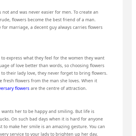
 not and was never easier for men. To create an
rude, flowers become the best friend of a man.
e for marriage, a decent guy always carries flowers
r to express what they feel for the women they want
guage of love better than words, so choosing flowers
o their lady love, they never forget to bring flowers.
eive fresh flowers from the man she loves. When it
versary flowers
are the centre of attraction.
wants her to be happy and smiling. But life is
sucks. On such bad days when it is hard for anyone
just to make her smile is an amazing gesture. You can
ivery service to your lady to brighten up her day.