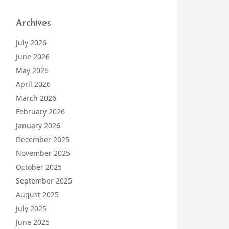
Archives
July 2026
June 2026
May 2026
April 2026
March 2026
February 2026
January 2026
December 2025
November 2025
October 2025
September 2025
August 2025
July 2025
June 2025