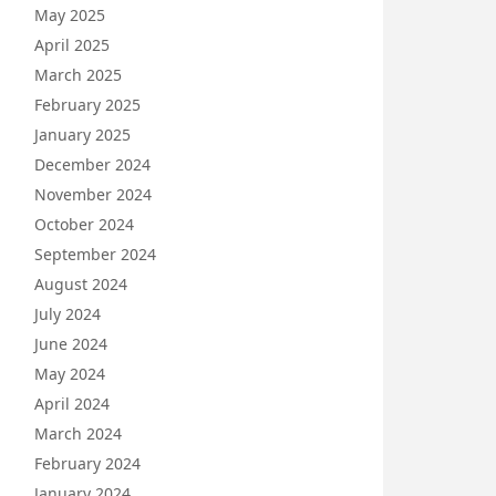
May 2025
April 2025
March 2025
February 2025
January 2025
December 2024
November 2024
October 2024
September 2024
August 2024
July 2024
June 2024
May 2024
April 2024
March 2024
February 2024
January 2024