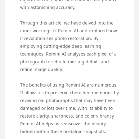
with astonishing accuracy.
Through this article, we have delved into the
inner workings of Remini AI and explored how
it revolutionizes photo restoration. By
employing cutting-edge deep learning
techniques, Remini AI analyzes each pixel of a
photograph to rebuild missing details and
refine image quality.
The benefits of using Remini AI are numerous.
It allows us to preserve cherished memories by
reviving old photographs that may have been
damaged or lost over time. With its ability to
restore clarity, sharpness, and color vibrancy,
Remini AI helps us rediscover the beauty
hidden within these nostalgic snapshots.