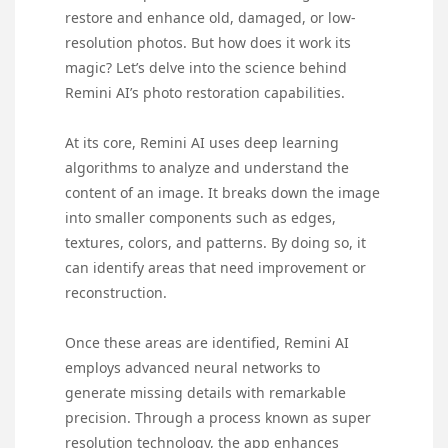
restore and enhance old, damaged, or low-
resolution photos. But how does it work its
magic? Let’s delve into the science behind
Remini AI’s photo restoration capabilities.
At its core, Remini AI uses deep learning
algorithms to analyze and understand the
content of an image. It breaks down the image
into smaller components such as edges,
textures, colors, and patterns. By doing so, it
can identify areas that need improvement or
reconstruction.
Once these areas are identified, Remini AI
employs advanced neural networks to
generate missing details with remarkable
precision. Through a process known as super
resolution technology, the app enhances