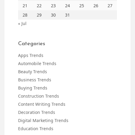
21
22
23
24
25
26
27
28
29
30
31
« Jul
Categories
Apps Trends
Automobile Trends
Beauty Trends
Business Trends
Buying Trends
Construction Trends
Content Writing Trends
Decoration Trends
Digital Marketing Trends
Education Trends