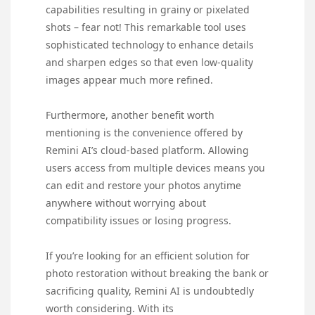
capabilities resulting in grainy or pixelated
shots – fear not! This remarkable tool uses
sophisticated technology to enhance details
and sharpen edges so that even low-quality
images appear much more refined.
Furthermore, another benefit worth
mentioning is the convenience offered by
Remini AI’s cloud-based platform. Allowing
users access from multiple devices means you
can edit and restore your photos anytime
anywhere without worrying about
compatibility issues or losing progress.
If you’re looking for an efficient solution for
photo restoration without breaking the bank or
sacrificing quality, Remini AI is undoubtedly
worth considering. With its