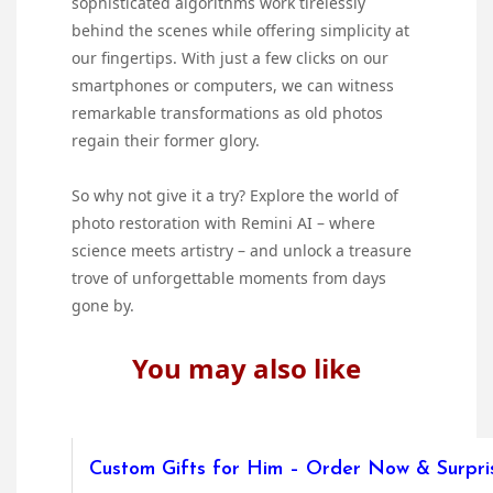
sophisticated algorithms work tirelessly
behind the scenes while offering simplicity at
our fingertips. With just a few clicks on our
smartphones or computers, we can witness
remarkable transformations as old photos
regain their former glory.
So why not give it a try? Explore the world of
photo restoration with Remini AI – where
science meets artistry – and unlock a treasure
trove of unforgettable moments from days
gone by.
You may also like
Custom Gifts for Him – Order Now & Surpris