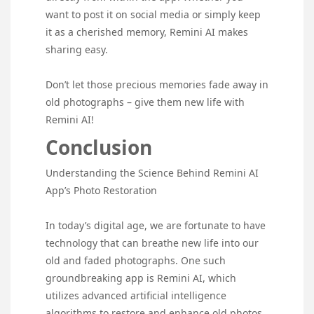
want to post it on social media or simply keep
it as a cherished memory, Remini AI makes
sharing easy.
Don’t let those precious memories fade away in
old photographs – give them new life with
Remini AI!
Conclusion
Understanding the Science Behind Remini AI
App’s Photo Restoration
In today’s digital age, we are fortunate to have
technology that can breathe new life into our
old and faded photographs. One such
groundbreaking app is Remini AI, which
utilizes advanced artificial intelligence
algorithms to restore and enhance old photos