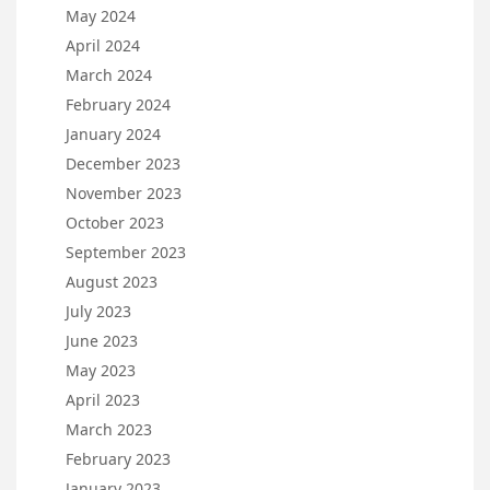
May 2024
April 2024
March 2024
February 2024
January 2024
December 2023
November 2023
October 2023
September 2023
August 2023
July 2023
June 2023
May 2023
April 2023
March 2023
February 2023
January 2023