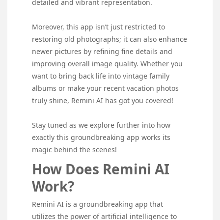
detailed and vibrant representation.
Moreover, this app isn’t just restricted to
restoring old photographs; it can also enhance
newer pictures by refining fine details and
improving overall image quality. Whether you
want to bring back life into vintage family
albums or make your recent vacation photos
truly shine, Remini AI has got you covered!
Stay tuned as we explore further into how
exactly this groundbreaking app works its
magic behind the scenes!
How Does Remini AI
Work?
Remini AI is a groundbreaking app that
utilizes the power of artificial intelligence to