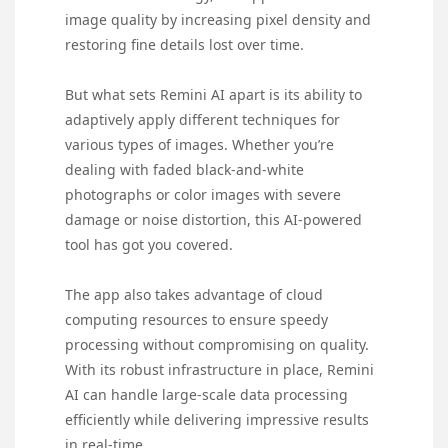
image quality by increasing pixel density and
restoring fine details lost over time.
But what sets Remini AI apart is its ability to
adaptively apply different techniques for
various types of images. Whether you’re
dealing with faded black-and-white
photographs or color images with severe
damage or noise distortion, this AI-powered
tool has got you covered.
The app also takes advantage of cloud
computing resources to ensure speedy
processing without compromising on quality.
With its robust infrastructure in place, Remini
AI can handle large-scale data processing
efficiently while delivering impressive results
in real-time.