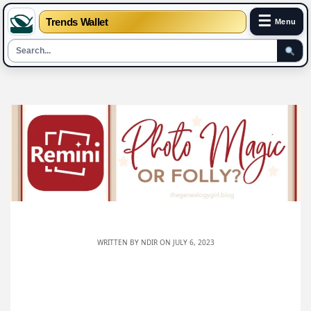
☰
Trends Wallet
Menu
Skip
to
content
WRITTEN BY
NDIR
ON JULY 6, 2023