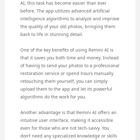
AI, this task has become easier than ever
before. The app utilizes advanced artificial
intelligence algorithms to analyze and improve
the quality of your old photos, bringing them
back to life in stunning detail.
One of the key benefits of using Remini AI is
that it saves you both time and money. Instead
of having to send your photos to a professional
restoration service or spend hours manually
retouching them yourself, you can simply
upload them to the app and let its powerful
algorithms do the work for you.
Another advantage is that Remini AI offers an
intuitive user interface, making it accessible
even for those who are not tech-savvy. You
don’t need any specialized knowledge or skills