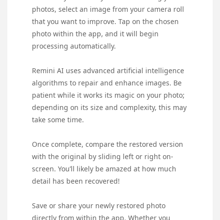
photos, select an image from your camera roll
that you want to improve. Tap on the chosen
photo within the app, and it will begin
processing automatically.
Remini AI uses advanced artificial intelligence
algorithms to repair and enhance images. Be
patient while it works its magic on your photo;
depending on its size and complexity, this may
take some time.
Once complete, compare the restored version
with the original by sliding left or right on-
screen. You’ll likely be amazed at how much
detail has been recovered!
Save or share your newly restored photo
directly from within the app. Whether you