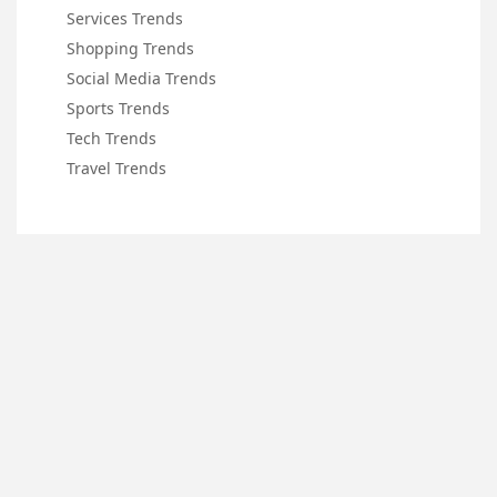
Services Trends
Shopping Trends
Social Media Trends
Sports Trends
Tech Trends
Travel Trends