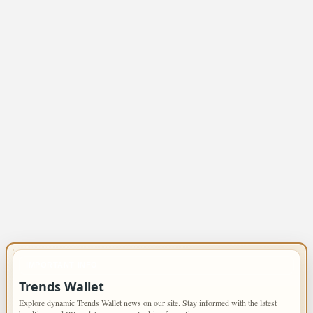
IMPORTANT INFO
Trends Wallet
Explore dynamic Trends Wallet news on our site. Stay informed with the latest