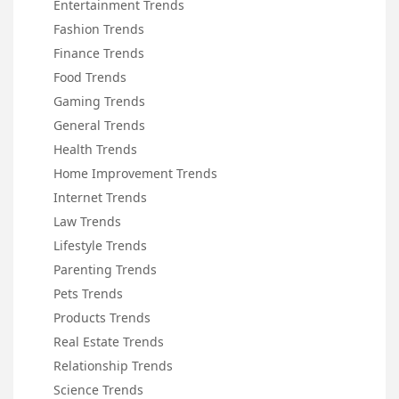
Entertainment Trends
Fashion Trends
Finance Trends
Food Trends
Gaming Trends
General Trends
Health Trends
Home Improvement Trends
Internet Trends
Law Trends
Lifestyle Trends
Parenting Trends
Pets Trends
Products Trends
Real Estate Trends
Relationship Trends
Science Trends