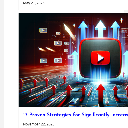
May 21, 2025
17 Proven Strategies for Significantly Incr
November 22, 2023