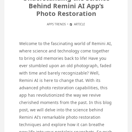
Behind Remini AI App’s
Photo Restoration
APPS TRENDS
ARTICLE
Welcome to the fascinating world of Remini AI,
where science and technology come together
to bring old memories back to life! Have you
ever stumbled upon an old photograph, faded
with time and barely recognizable? Well,
Remini AI is here to change that. With its
advanced photo restoration capabilities, this
app has revolutionized the way we revive
cherished moments from the past. In this blog
post, we will delve into the science behind
Remini AI’s remarkable photo restoration
techniques and explore how it can breathe
new life into your nostalgic snapshots. So grab