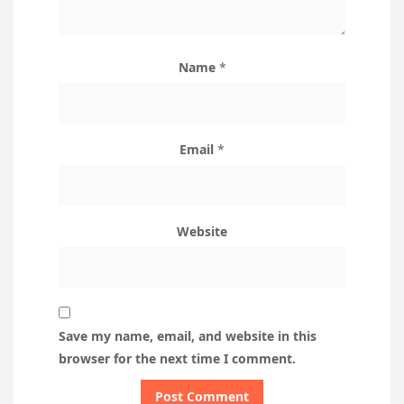
Name
*
Email
*
Website
Save my name, email, and website in this
browser for the next time I comment.