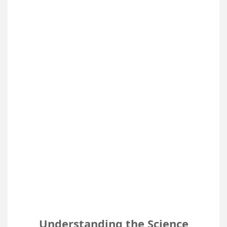
Understanding the Science