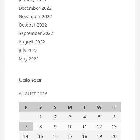
December 2022
November 2022
October 2022
September 2022
August 2022
July 2022
May 2022
Calendar
AUGUST 2026
F
S
S
M
T
W
T
1
2
3
4
5
6
7
8
9
10
11
12
13
14
15
16
17
18
19
20