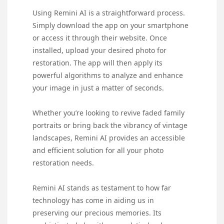
Using Remini AI is a straightforward process.
Simply download the app on your smartphone
or access it through their website. Once
installed, upload your desired photo for
restoration. The app will then apply its
powerful algorithms to analyze and enhance
your image in just a matter of seconds.
Whether you’re looking to revive faded family
portraits or bring back the vibrancy of vintage
landscapes, Remini AI provides an accessible
and efficient solution for all your photo
restoration needs.
Remini AI stands as testament to how far
technology has come in aiding us in
preserving our precious memories. Its