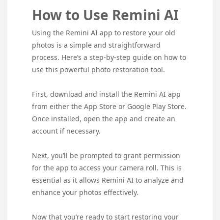
How to Use Remini AI
Using the Remini AI app to restore your old
photos is a simple and straightforward
process. Here’s a step-by-step guide on how to
use this powerful photo restoration tool.
First, download and install the Remini AI app
from either the App Store or Google Play Store.
Once installed, open the app and create an
account if necessary.
Next, you’ll be prompted to grant permission
for the app to access your camera roll. This is
essential as it allows Remini AI to analyze and
enhance your photos effectively.
Now that you’re ready to start restoring your