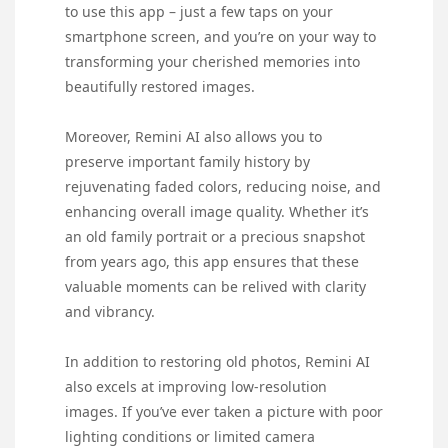
to use this app – just a few taps on your
smartphone screen, and you’re on your way to
transforming your cherished memories into
beautifully restored images.
Moreover, Remini AI also allows you to
preserve important family history by
rejuvenating faded colors, reducing noise, and
enhancing overall image quality. Whether it’s
an old family portrait or a precious snapshot
from years ago, this app ensures that these
valuable moments can be relived with clarity
and vibrancy.
In addition to restoring old photos, Remini AI
also excels at improving low-resolution
images. If you’ve ever taken a picture with poor
lighting conditions or limited camera