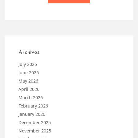
Archives
July 2026
June 2026
May 2026
April 2026
March 2026
February 2026
January 2026
December 2025
November 2025