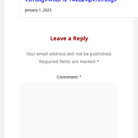
<strong>What is Tweakvip</strong>
January 1, 2023
Leave a Reply
Your email address will not be published.
Required fields are marked
*
Comment
*