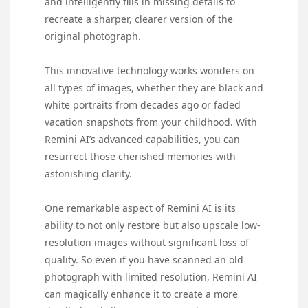
and intelligently fills in missing details to
recreate a sharper, clearer version of the
original photograph.
This innovative technology works wonders on
all types of images, whether they are black and
white portraits from decades ago or faded
vacation snapshots from your childhood. With
Remini AI’s advanced capabilities, you can
resurrect those cherished memories with
astonishing clarity.
One remarkable aspect of Remini AI is its
ability to not only restore but also upscale low-
resolution images without significant loss of
quality. So even if you have scanned an old
photograph with limited resolution, Remini AI
can magically enhance it to create a more