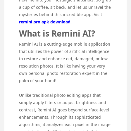
a cup of coffee, sit back, and let us unravel the
mysteries behind this incredible app. Visit
remini pro apk download
.
What is Remini AI?
Remini AI is a cutting-edge mobile application
that utilizes the power of artificial intelligence
to restore and enhance old, damaged, or low-
resolution photos. It is like having your very
own personal photo restoration expert in the
palm of your hand!
Unlike traditional photo editing apps that
simply apply filters or adjust brightness and
contrast, Remini AI goes beyond surface-level
enhancements. Through its sophisticated
algorithms, it analyzes each pixel in the image