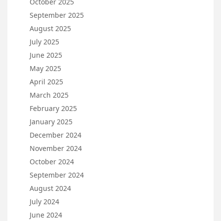
October 2025
September 2025
August 2025
July 2025
June 2025
May 2025
April 2025
March 2025
February 2025
January 2025
December 2024
November 2024
October 2024
September 2024
August 2024
July 2024
June 2024