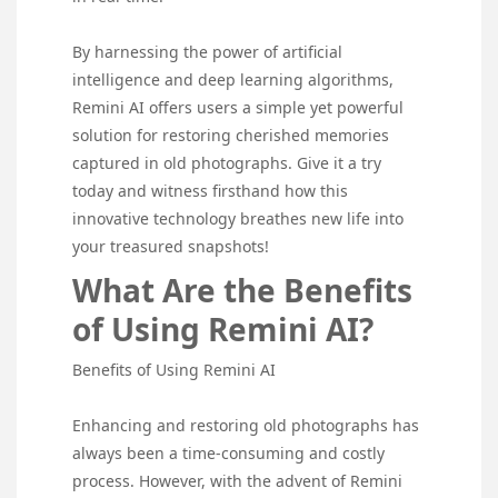
By harnessing the power of artificial
intelligence and deep learning algorithms,
Remini AI offers users a simple yet powerful
solution for restoring cherished memories
captured in old photographs. Give it a try
today and witness firsthand how this
innovative technology breathes new life into
your treasured snapshots!
What Are the Benefits
of Using Remini AI?
Benefits of Using Remini AI
Enhancing and restoring old photographs has
always been a time-consuming and costly
process. However, with the advent of Remini