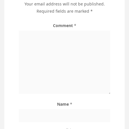
Your email address will not be published.
Required fields are marked
*
Comment
*
Name
*