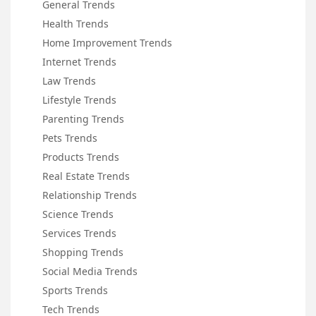
General Trends
Health Trends
Home Improvement Trends
Internet Trends
Law Trends
Lifestyle Trends
Parenting Trends
Pets Trends
Products Trends
Real Estate Trends
Relationship Trends
Science Trends
Services Trends
Shopping Trends
Social Media Trends
Sports Trends
Tech Trends