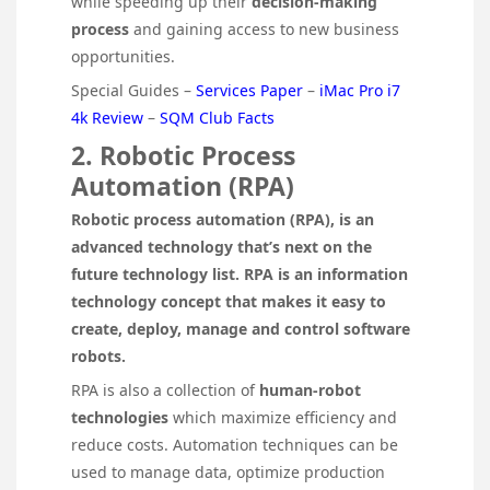
while speeding up their
decision-making
process
and gaining access to new business
opportunities.
Special Guides –
Services Paper
–
iMac Pro i7
4k Review
–
SQM Club Facts
2. Robotic Process
Automation (RPA)
Robotic process automation (RPA), is an
advanced technology that’s next on the
future technology list. RPA is an information
technology concept that makes it easy to
create, deploy, manage and control software
robots.
RPA is also a collection of
human-robot
technologies
which maximize efficiency and
reduce costs. Automation techniques can be
used to manage data, optimize production