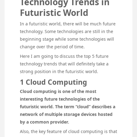
Technology Trends in
Futuristic World
In a futuristic world, there will be much future
technology. Some technologies are still in the
beginning stage while some technologies will
change over the period of time.
Here I am going to discuss the top 5 future
technology trends that will definitely take a
strong position in the futuristic world.
1 Cloud Computing
Cloud computing is one of the most
interesting future technologies of the
futuristic world. The term “cloud” describes a
network of multiple storage devices hosted
by a common provider.
Also, the key feature of cloud computing is that