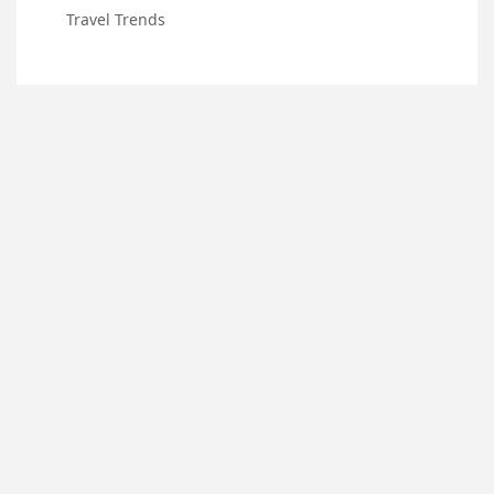
Travel Trends