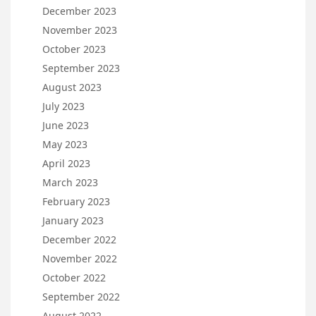
December 2023
November 2023
October 2023
September 2023
August 2023
July 2023
June 2023
May 2023
April 2023
March 2023
February 2023
January 2023
December 2022
November 2022
October 2022
September 2022
August 2022