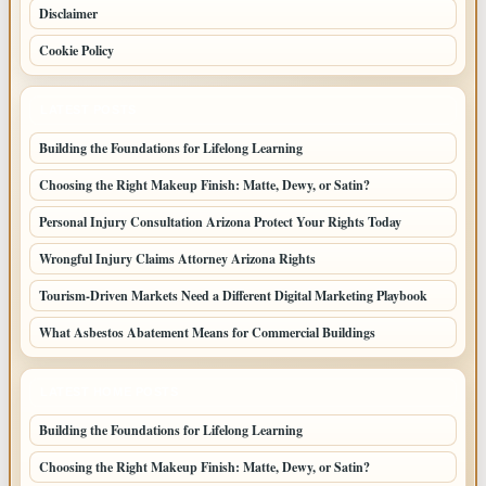
Disclaimer
Cookie Policy
LATEST POSTS
Building the Foundations for Lifelong Learning
Choosing the Right Makeup Finish: Matte, Dewy, or Satin?
Personal Injury Consultation Arizona Protect Your Rights Today
Wrongful Injury Claims Attorney Arizona Rights
Tourism-Driven Markets Need a Different Digital Marketing Playbook
What Asbestos Abatement Means for Commercial Buildings
LATEST HOME POSTS
Building the Foundations for Lifelong Learning
Choosing the Right Makeup Finish: Matte, Dewy, or Satin?