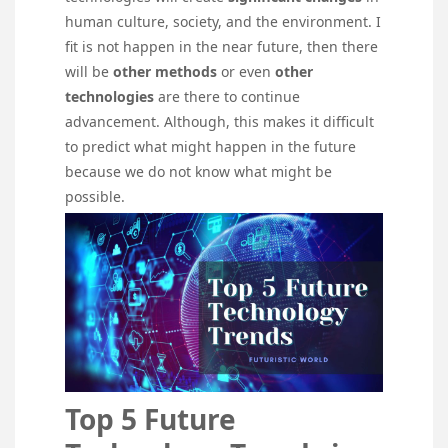
human culture, society, and the environment. I
fit is not happen in the near future, then there
will be
other methods
or even
other
technologies
are there to continue
advancement. Although, this makes it difficult
to predict what might happen in the future
because we do not know what might be
possible.
Top 5 Future