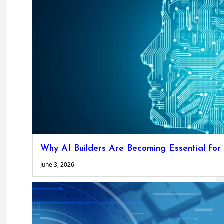
Why AI Builders Are Becoming Essential for
June 3, 2026