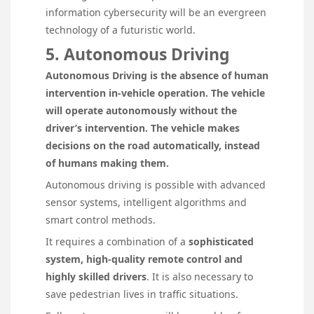
information cybersecurity will be an evergreen
technology of a futuristic world.
5. Autonomous Driving
Autonomous Driving is the absence of human
intervention in-vehicle operation. The vehicle
will operate autonomously without the
driver’s intervention. The vehicle makes
decisions on the road automatically, instead
of humans making them.
Autonomous driving is possible with advanced
sensor systems, intelligent algorithms and
smart control methods.
It requires a combination of a
sophisticated
system, high-quality remote control and
highly skilled drivers
. It is also necessary to
save pedestrian lives in traffic situations.