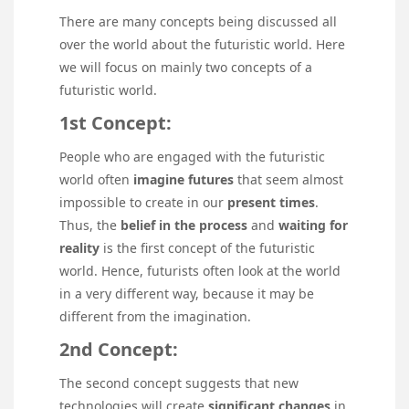
There are many concepts being discussed all
over the world about the futuristic world. Here
we will focus on mainly two concepts of a
futuristic world.
1st Concept:
People who are engaged with the futuristic
world often
imagine futures
that seem almost
impossible to create in our
present times
.
Thus, the
belief in the process
and
waiting for
reality
is the first concept of the futuristic
world. Hence, futurists often look at the world
in a very different way, because it may be
different from the imagination.
2nd Concept:
The second concept suggests that new
technologies will create
significant changes
in