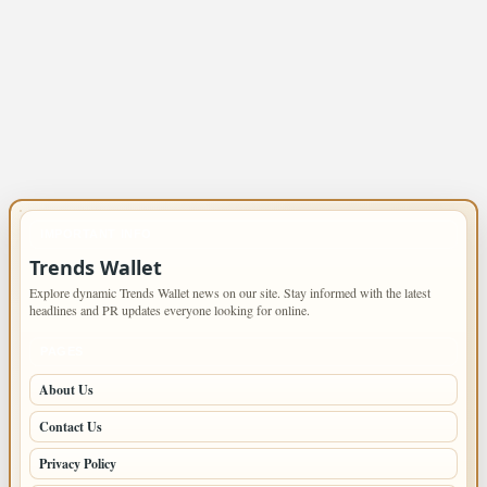
IMPORTANT INFO
Trends Wallet
Explore dynamic Trends Wallet news on our site. Stay informed with the latest
headlines and PR updates everyone looking for online.
PAGES
About Us
Contact Us
Privacy Policy