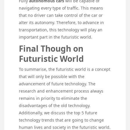
Fully
autonomous cars
will be capable of
navigating every type of traffic. This means
that no driver can take control of the car or
alter its autonomy. Therefore, to advance in
transportation, this technology will play an
important part in the futuristic world.
Final Though on
Futuristic World
To summarise, the futuristic world is a concept
that will only be possible with the
advancement of future technology. The
research and enhancement process always
remains in priority to eliminate the
disadvantages of the old technology.
Additionally, we discuss the top 5 future
technology trends that are going to change
human lives and society in the futuristic world.