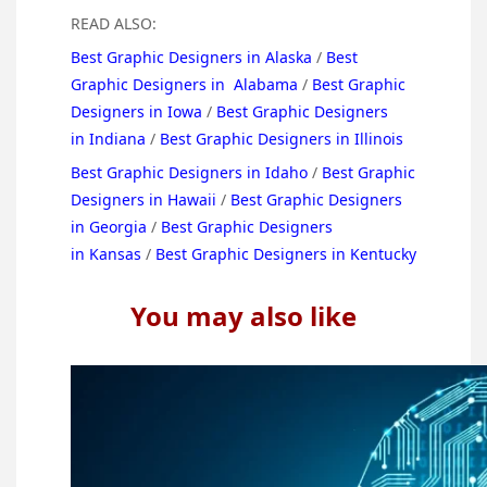
READ ALSO:
Best Graphic Designers in Alaska
/
Best
Graphic Designers in Alabama
/
Best Graphic
Designers in Iowa
/
Best Graphic Designers
in Indiana
/
Best Graphic Designers in Illinois
Best Graphic Designers in Idaho
/
Best Graphic
Designers in Hawaii
/
Best Graphic Designers
in Georgia
/
Best Graphic Designers
in Kansas
/
Best Graphic Designers in Kentucky
You may also like