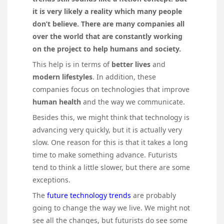
it is very likely a reality which many people
don’t believe. There are many companies all
over the world that are constantly working
on the project to help humans and society.
This help is in terms of
better lives
and
modern lifestyles
. In addition, these
companies focus on technologies that improve
human health
and the way we communicate.
Besides this, we might think that technology is
advancing very quickly, but it is actually very
slow. One reason for this is that it takes a long
time to make something advance. Futurists
tend to think a little slower, but there are some
exceptions.
The
future technology trends
are probably
going to change the way we live. We might not
see all the changes, but futurists do see some