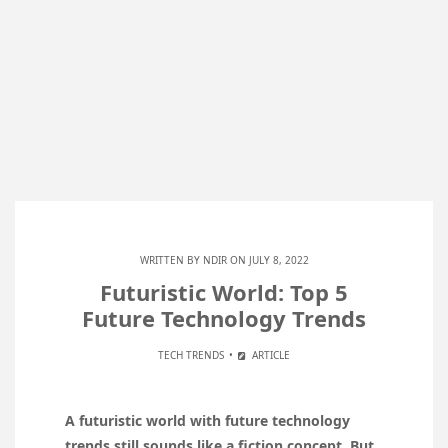
WRITTEN BY
NDIR
ON JULY 8, 2022
Futuristic World: Top 5
Future Technology Trends
TECH TRENDS
ARTICLE
A futuristic world with future technology
trends still sounds like a fiction concept. But