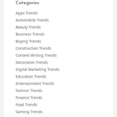
Categories
Apps Trends
Automobile Trends
Beauty Trends
Business Trends
Buying Trends
Construction Trends
Content Writing Trends
Decoration Trends
Digital Marketing Trends
Education Trends
Entertainment Trends
Fashion Trends
Finance Trends
Food Trends
Gaming Trends