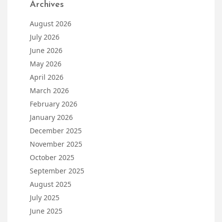
Archives
August 2026
July 2026
June 2026
May 2026
April 2026
March 2026
February 2026
January 2026
December 2025
November 2025
October 2025
September 2025
August 2025
July 2025
June 2025