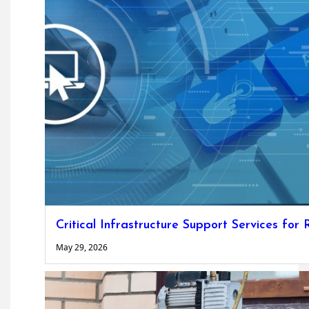
Critical Infrastructure Support Services for
May 29, 2026