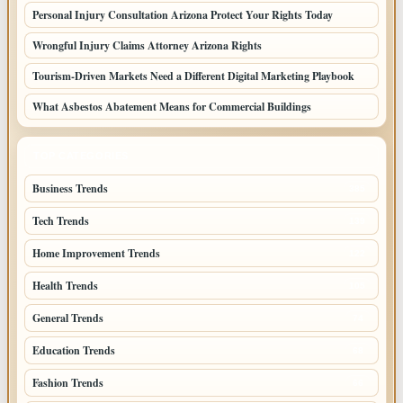
Personal Injury Consultation Arizona Protect Your Rights Today
Wrongful Injury Claims Attorney Arizona Rights
Tourism-Driven Markets Need a Different Digital Marketing Playbook
What Asbestos Abatement Means for Commercial Buildings
TOP CATEGORIES
Business Trends
385
Tech Trends
139
Home Improvement Trends
122
Health Trends
105
General Trends
74
Education Trends
68
Fashion Trends
66