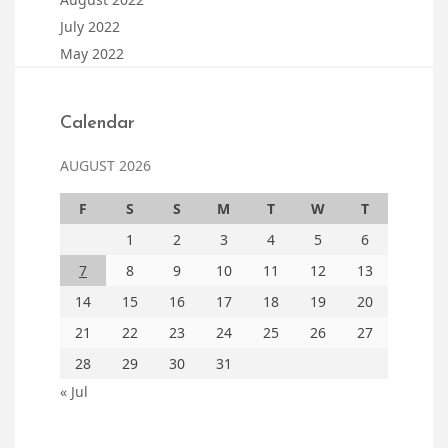
July 2022
May 2022
Calendar
AUGUST 2026
F
S
S
M
T
W
T
1
2
3
4
5
6
7
8
9
10
11
12
13
14
15
16
17
18
19
20
21
22
23
24
25
26
27
28
29
30
31
« Jul