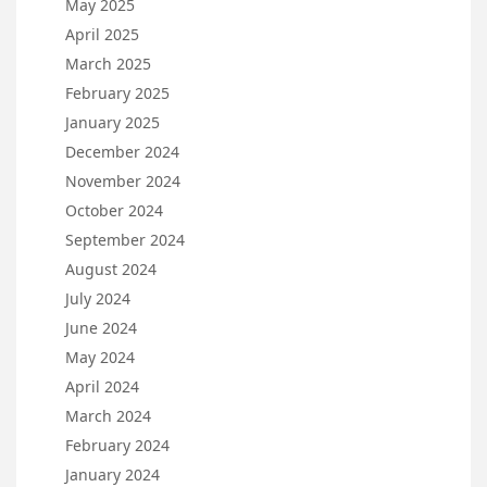
May 2025
April 2025
March 2025
February 2025
January 2025
December 2024
November 2024
October 2024
September 2024
August 2024
July 2024
June 2024
May 2024
April 2024
March 2024
February 2024
January 2024