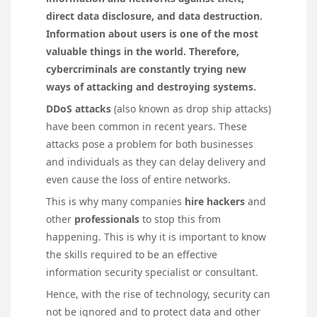
direct data disclosure, and data destruction.
Information about users is one of the most
valuable things in the world. Therefore,
cybercriminals are constantly trying new
ways of attacking and destroying systems.
DDoS attacks
(also known as drop ship attacks)
have been common in recent years. These
attacks pose a problem for both businesses
and individuals as they can delay delivery and
even cause the loss of entire networks.
This is why many companies
hire hackers
and
other
professionals
to stop this from
happening. This is why it is important to know
the skills required to be an effective
information security specialist or consultant.
Hence, with the rise of technology, security can
not be ignored and to protect data and other