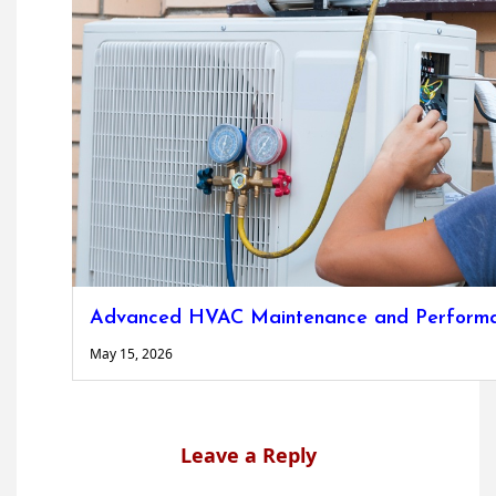
Advanced HVAC Maintenance and Performa
May 15, 2026
Leave a Reply