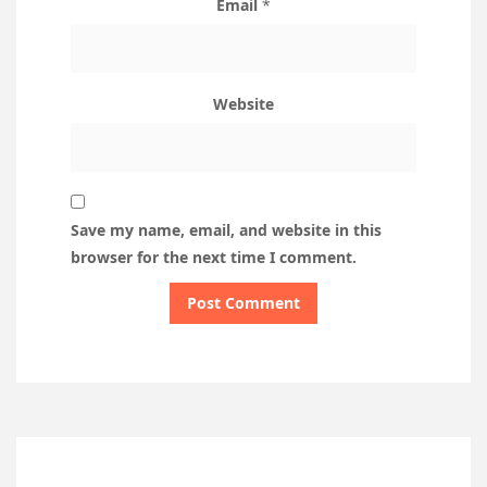
Email
*
Website
Save my name, email, and website in this
browser for the next time I comment.