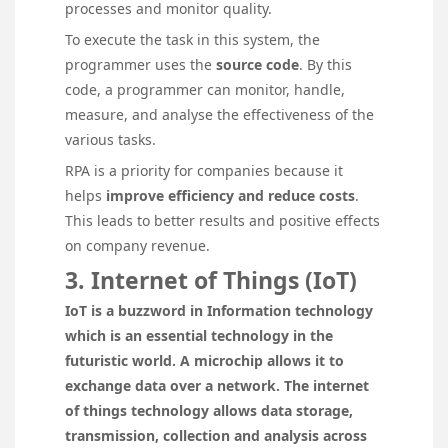
processes and monitor quality.
To execute the task in this system, the
programmer uses the
source code
. By this
code, a programmer can monitor, handle,
measure, and analyse the effectiveness of the
various tasks.
RPA is a priority for companies because it
helps
improve efficiency and reduce costs
.
This leads to better results and positive effects
on company revenue.
3. Internet of Things (IoT)
IoT is a buzzword in Information technology
which is an essential technology in the
futuristic world. A microchip allows it to
exchange data over a network. The internet
of things technology allows data storage,
transmission, collection and analysis across