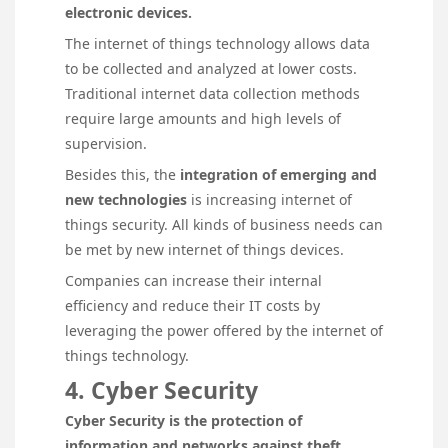
electronic devices.
The internet of things technology allows data
to be collected and analyzed at lower costs.
Traditional internet data collection methods
require large amounts and high levels of
supervision.
Besides this, the
integration of emerging
and
new technologies
is increasing internet of
things security. All kinds of business needs can
be met by new internet of things devices.
Companies can increase their internal
efficiency and reduce their IT costs by
leveraging the power offered by the internet of
things technology.
4. Cyber Security
Cyber Security is the protection of
information and networks against theft,