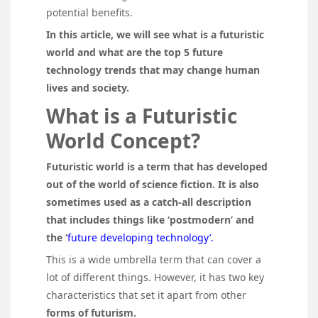
potential benefits.
In this article, we will see what is a futuristic
world and what are the top 5 future
technology trends that may change human
lives and society.
What is a Futuristic
World Concept?
Futuristic world is a term that has developed
out of the world of science fiction. It is also
sometimes used as a catch-all description
that includes things like ‘postmodern’ and
the ‘
future developing technology’.
This is a wide umbrella term that can cover a
lot of different things. However, it has two key
characteristics that set it apart from other
forms of futurism.