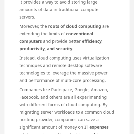
it provides a way to avoid storing large
amounts of data in traditional computer
servers.
Moreover, the
roots of cloud computing
are
extending the limits of
conventional
computers
and provide better
efficiency,
productivity, and security.
Instead, cloud computing uses virtualization
techniques and remote desktop software
technologies to leverage the massive power
and performance of multi-core processing.
Companies like Rackspace, Google, Amazon,
Facebook, and others are all experimenting
with different forms of cloud computing. By
migrating server workloads to a common cloud
hosting provider, companies can save a
significant amount of money on
IT expenses