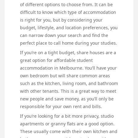
of different options to choose from. It can be
difficult to know which type of accommodation
is right for you, but by considering your
budget, lifestyle, and location preferences, you
can narrow down your search and find the
perfect place to call home during your studies.
If you’re on a tight budget, share houses are a
great option for affordable student
accommodation in Melbourne. You’ll have your
own bedroom but will share common areas
such as the kitchen, living room, and bathroom
with other tenants. This is a great way to meet
new people and save money, as you’ll only be
responsible for your own rent and bills.
If you’re looking for a bit more privacy, studio
apartments or granny flats are a good option.
These usually come with their own kitchen and