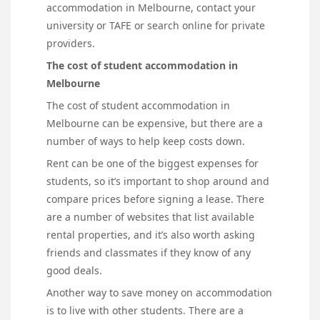
accommodation in Melbourne, contact your
university or TAFE or search online for private
providers.
The cost of student accommodation in
Melbourne
The cost of student accommodation in
Melbourne can be expensive, but there are a
number of ways to help keep costs down.
Rent can be one of the biggest expenses for
students, so it’s important to shop around and
compare prices before signing a lease. There
are a number of websites that list available
rental properties, and it’s also worth asking
friends and classmates if they know of any
good deals.
Another way to save money on accommodation
is to live with other students. There are a