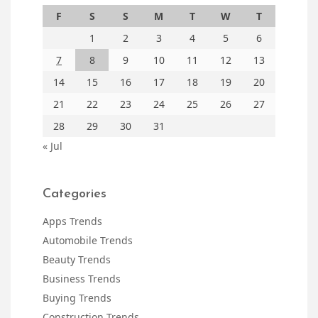
F
S
S
M
T
W
T
1
2
3
4
5
6
7
8
9
10
11
12
13
14
15
16
17
18
19
20
21
22
23
24
25
26
27
28
29
30
31
« Jul
Categories
Apps Trends
Automobile Trends
Beauty Trends
Business Trends
Buying Trends
Construction Trends