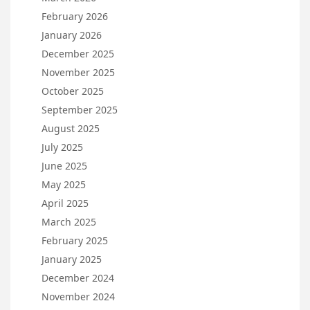
February 2026
January 2026
December 2025
November 2025
October 2025
September 2025
August 2025
July 2025
June 2025
May 2025
April 2025
March 2025
February 2025
January 2025
December 2024
November 2024