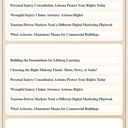
Personal Injury Consultation Arizona Protect Your Rights Today
Wrongful Injury Claims Attorney Arizona Rights
Tourism-Driven Markets Need a Different Digital Marketing Playbook
What Asbestos Abatement Means for Commercial Buildings
LATEST HOME POSTS
Building the Foundations for Lifelong Learning
Choosing the Right Makeup Finish: Matte, Dewy, or Satin?
Personal Injury Consultation Arizona Protect Your Rights Today
Wrongful Injury Claims Attorney Arizona Rights
Tourism-Driven Markets Need a Different Digital Marketing Playbook
What Asbestos Abatement Means for Commercial Buildings
TOP CATEGORIES