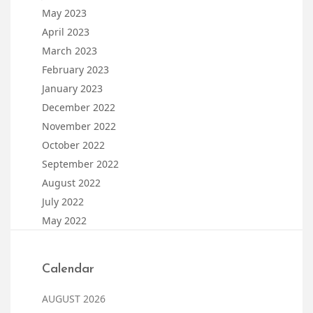
May 2023
April 2023
March 2023
February 2023
January 2023
December 2022
November 2022
October 2022
September 2022
August 2022
July 2022
May 2022
Calendar
AUGUST 2026