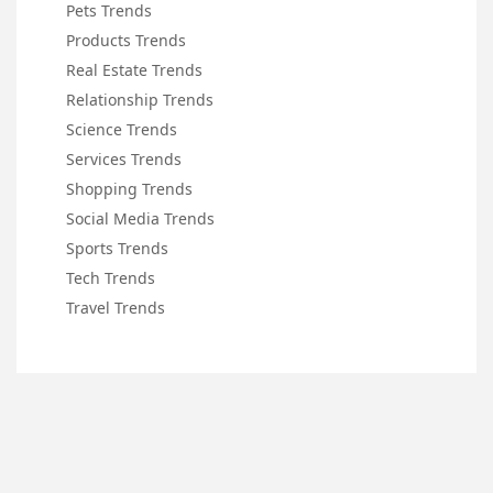
Pets Trends
Products Trends
Real Estate Trends
Relationship Trends
Science Trends
Services Trends
Shopping Trends
Social Media Trends
Sports Trends
Tech Trends
Travel Trends