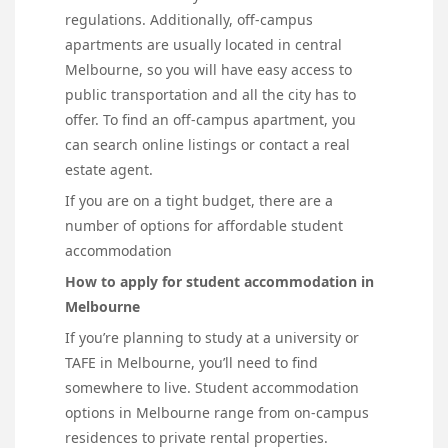
regulations. Additionally, off-campus
apartments are usually located in central
Melbourne, so you will have easy access to
public transportation and all the city has to
offer. To find an off-campus apartment, you
can search online listings or contact a real
estate agent.
If you are on a tight budget, there are a
number of options for affordable student
accommodation
How to apply for student accommodation in
Melbourne
If you’re planning to study at a university or
TAFE in Melbourne, you’ll need to find
somewhere to live. Student accommodation
options in Melbourne range from on-campus
residences to private rental properties.