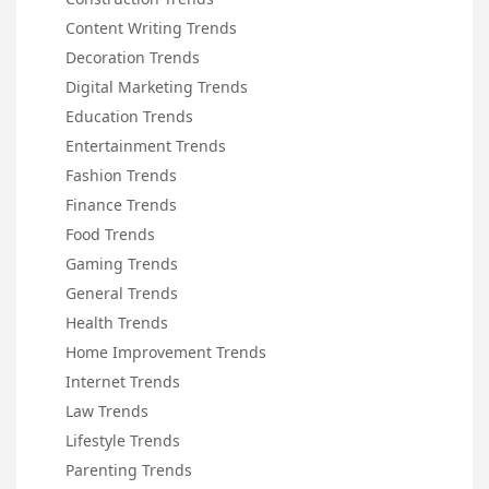
Content Writing Trends
Decoration Trends
Digital Marketing Trends
Education Trends
Entertainment Trends
Fashion Trends
Finance Trends
Food Trends
Gaming Trends
General Trends
Health Trends
Home Improvement Trends
Internet Trends
Law Trends
Lifestyle Trends
Parenting Trends