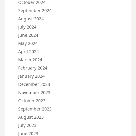
October 2024
September 2024
August 2024
July 2024
June 2024
May 2024
April 2024
March 2024
February 2024
January 2024
December 2023
November 2023
October 2023
September 2023
August 2023
July 2023
June 2023