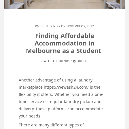
WRITTEN BY
NDIR
ON NOVEMBER 2, 2022
Finding Affordable
Accommodation in
Melbourne as a Student
REAL ESTATE TRENDS
ARTICLE
Another advantage of using a laundry
marketplace https://wewash24.com/ is the
flexibility it offers. Whether you need a one-
time service or regular laundry pickup and
delivery, these platforms can accommodate
your needs.
There are many different types of