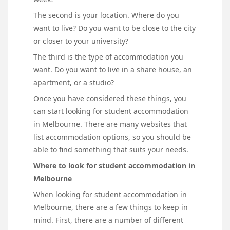
The second is your location. Where do you
want to live? Do you want to be close to the city
or closer to your university?
The third is the type of accommodation you
want. Do you want to live in a share house, an
apartment, or a studio?
Once you have considered these things, you
can start looking for student accommodation
in Melbourne. There are many websites that
list accommodation options, so you should be
able to find something that suits your needs.
Where to look for student accommodation in
Melbourne
When looking for student accommodation in
Melbourne, there are a few things to keep in
mind. First, there are a number of different