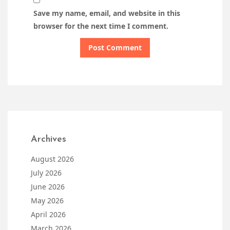
Save my name, email, and website in this
browser for the next time I comment.
Archives
August 2026
July 2026
June 2026
May 2026
April 2026
March 2026