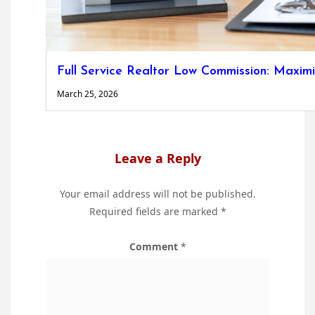
Full Service Realtor Low Commission: Maxim
March 25, 2026
Leave a Reply
Your email address will not be published.
Required fields are marked
*
Comment
*