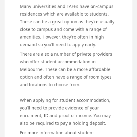
Many universities and TAFEs have on-campus
residences which are available to students.
These can be a great option as they’re usually
close to campus and come with a range of
amenities. However, they’re often in high
demand so you’ll need to apply early.
There are also a number of private providers
who offer student accommodation in
Melbourne. These can be a more affordable
option and often have a range of room types
and locations to choose from.
When applying for student accommodation,
you’ll need to provide evidence of your
enrolment, ID and proof of income. You may
also be required to pay a holding deposit.
For more information about student