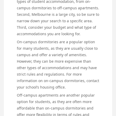
types of student accommodation, from on-
campus dormitories to off-campus apartments.
Second, Melbourne is a large city, so be sure to
narrow down your search to a specific area.
Third, consider your budget and what type of
accommodations you are looking for.
On-campus dormitories are a popular option
for many students, as they are usually close to
campus and offer a variety of amenities.
However, they can be more expensive than
other types of accommodations and may have
strict rules and regulations. For more
information on on-campus dormitories, contact
your school’s housing office.
Off-campus apartments are another popular
option for students, as they are often more
affordable than on-campus dormitories and
offer more flexibility in terms of rules and