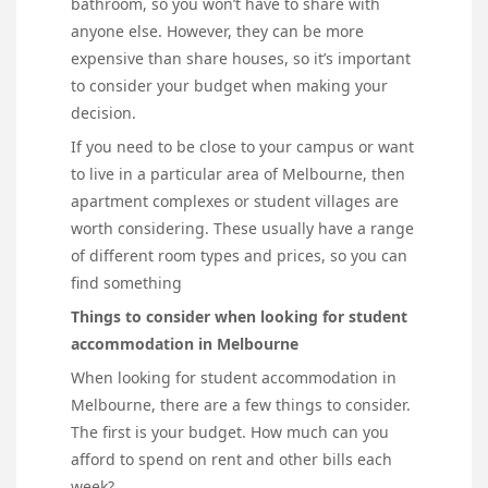
bathroom, so you won’t have to share with
anyone else. However, they can be more
expensive than share houses, so it’s important
to consider your budget when making your
decision.
If you need to be close to your campus or want
to live in a particular area of Melbourne, then
apartment complexes or student villages are
worth considering. These usually have a range
of different room types and prices, so you can
find something
Things to consider when looking for student
accommodation in Melbourne
When looking for student accommodation in
Melbourne, there are a few things to consider.
The first is your budget. How much can you
afford to spend on rent and other bills each
week?