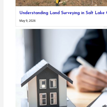
Understanding Land Surveying in Salt Lake 
May 9, 2026