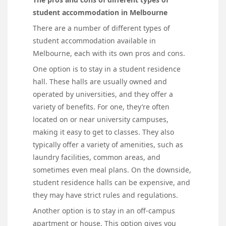
student accommodation in Melbourne
There are a number of different types of
student accommodation available in
Melbourne, each with its own pros and cons.
One option is to stay in a student residence
hall. These halls are usually owned and
operated by universities, and they offer a
variety of benefits. For one, they’re often
located on or near university campuses,
making it easy to get to classes. They also
typically offer a variety of amenities, such as
laundry facilities, common areas, and
sometimes even meal plans. On the downside,
student residence halls can be expensive, and
they may have strict rules and regulations.
Another option is to stay in an off-campus
apartment or house. This option gives you