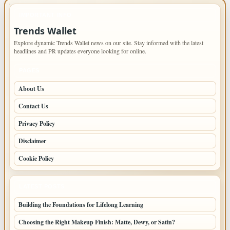
IMPORTANT INFO
Trends Wallet
Explore dynamic Trends Wallet news on our site. Stay informed with the latest
headlines and PR updates everyone looking for online.
PAGES
About Us
Contact Us
Privacy Policy
Disclaimer
Cookie Policy
LATEST POSTS
Building the Foundations for Lifelong Learning
Choosing the Right Makeup Finish: Matte, Dewy, or Satin?