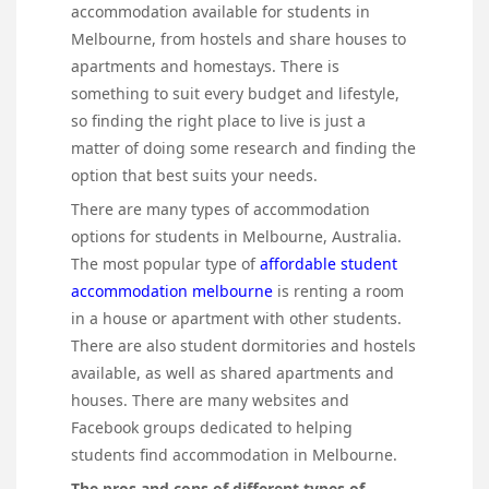
accommodation available for students in
Melbourne, from hostels and share houses to
apartments and homestays. There is
something to suit every budget and lifestyle,
so finding the right place to live is just a
matter of doing some research and finding the
option that best suits your needs.
There are many types of accommodation
options for students in Melbourne, Australia.
The most popular type of
affordable student
accommodation melbourne
is renting a room
in a house or apartment with other students.
There are also student dormitories and hostels
available, as well as shared apartments and
houses. There are many websites and
Facebook groups dedicated to helping
students find accommodation in Melbourne.
The pros and cons of different types of