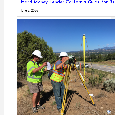
Hard Money Lender California Guide for Re
June 2, 2026