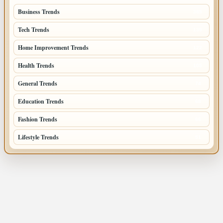
Business Trends
385
Tech Trends
139
Home Improvement Trends
122
Health Trends
105
General Trends
74
Education Trends
68
Fashion Trends
66
Lifestyle Trends
51