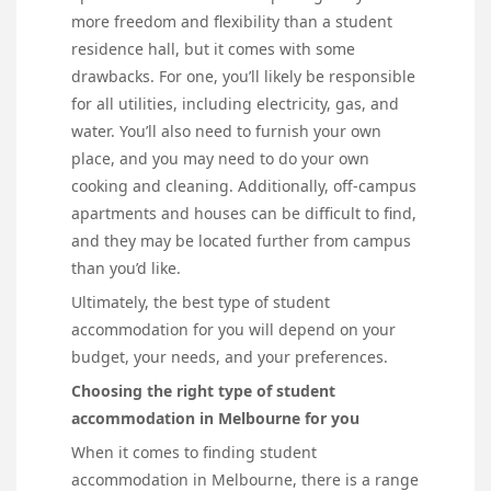
more freedom and flexibility than a student
residence hall, but it comes with some
drawbacks. For one, you’ll likely be responsible
for all utilities, including electricity, gas, and
water. You’ll also need to furnish your own
place, and you may need to do your own
cooking and cleaning. Additionally, off-campus
apartments and houses can be difficult to find,
and they may be located further from campus
than you’d like.
Ultimately, the best type of student
accommodation for you will depend on your
budget, your needs, and your preferences.
Choosing the right type of student
accommodation in Melbourne for you
When it comes to finding student
accommodation in Melbourne, there is a range