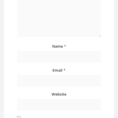
Name
*
Email
*
Website