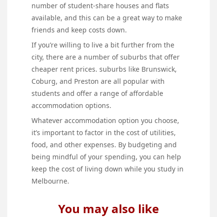
number of student-share houses and flats
available, and this can be a great way to make
friends and keep costs down.
If you’re willing to live a bit further from the
city, there are a number of suburbs that offer
cheaper rent prices. suburbs like Brunswick,
Coburg, and Preston are all popular with
students and offer a range of affordable
accommodation options.
Whatever accommodation option you choose,
it’s important to factor in the cost of utilities,
food, and other expenses. By budgeting and
being mindful of your spending, you can help
keep the cost of living down while you study in
Melbourne.
You may also like